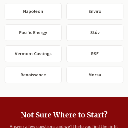
Napoleon
Enviro
Pacific Energy
Stûv
Vermont Castings
RSF
Renaissance
Morsø
Not Sure Where to Start?
Answer a few questions and we'll help you find the right