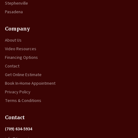
Stephenville
Pasadena
Company
About Us
Video Resources
Financing Options
Contact
Get Online Estimate
Book In-Home Appointment
Privacy Policy
Terms & Conditions
Contact
(709) 634-5934