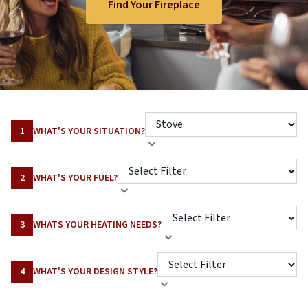
Find Your Fireplace