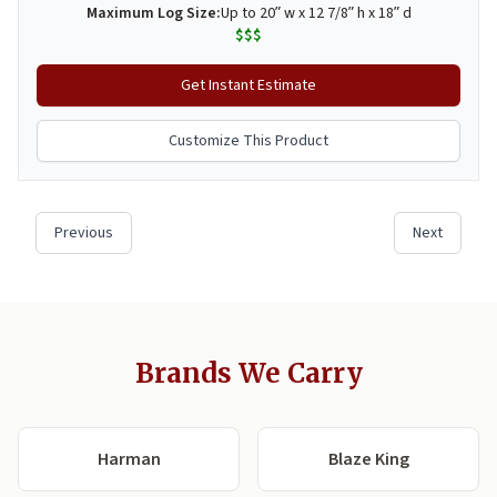
Brands We Carry
Harman
Blaze King