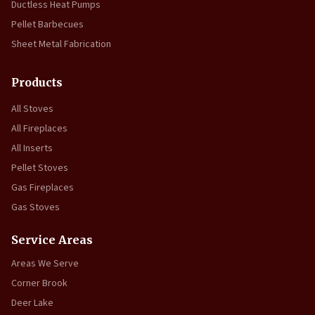
Ductless Heat Pumps
Pellet Barbecues
Sheet Metal Fabrication
Products
All Stoves
All Fireplaces
All Inserts
Pellet Stoves
Gas Fireplaces
Gas Stoves
Service Areas
Areas We Serve
Corner Brook
Deer Lake