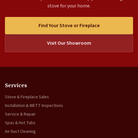
stove for your home.
Find Your Stove or Fireplace
Visit Our Showroom
Services
Stove & Fireplace Sales
Installation & WETT Inspections
Service & Repair
Spas & Hot Tubs
Air Duct Cleaning