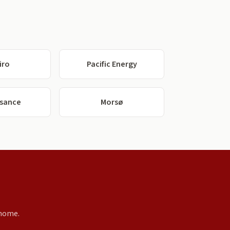
iro
Pacific Energy
ssance
Morsø
 home.