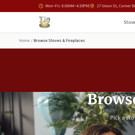
Skip to main content
Mon–Fri: 8:00AM–4:30PM
|
27 Union St, Corner B
Stove
Home
/
Browse Stoves & Fireplaces
Browse
Pick a sto