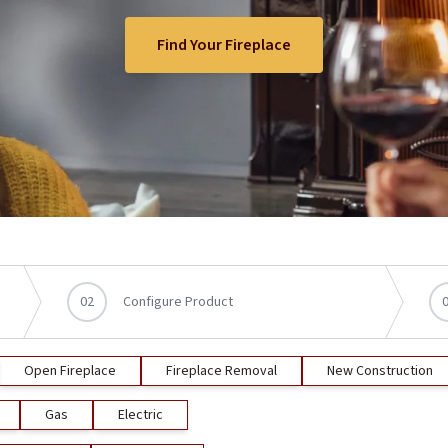
Find Your Fireplace