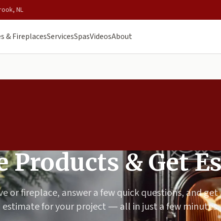
rook, NL
s & Fireplaces
Services
Spas
Videos
About
 Products & Get E
ve or fireplace, answer a few quick questions, and get
estimate for your project — all in just a few minutes.