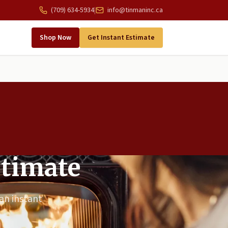
(709) 634-5934
|
info@tinmaninc.ca
Shop Now
Get Instant Estimate
stimate
 an instant