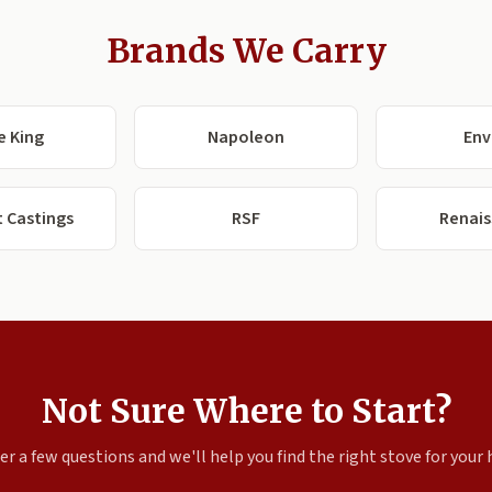
Brands We Carry
e King
Napoleon
Env
 Castings
RSF
Renai
Not Sure Where to Start?
r a few questions and we'll help you find the right stove for your