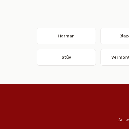
Harman
Blaz
Stûv
Vermont
Answe