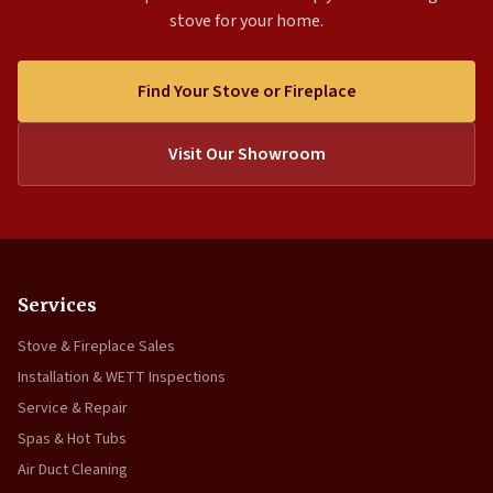
stove for your home.
Find Your Stove or Fireplace
Visit Our Showroom
Services
Stove & Fireplace Sales
Installation & WETT Inspections
Service & Repair
Spas & Hot Tubs
Air Duct Cleaning