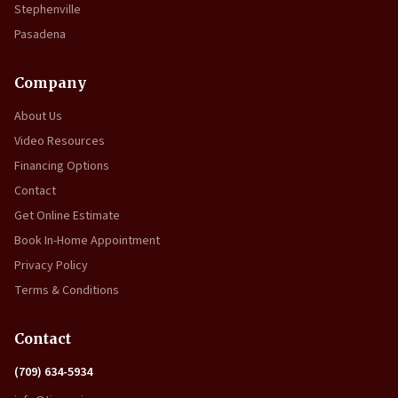
Stephenville
Pasadena
Company
About Us
Video Resources
Financing Options
Contact
Get Online Estimate
Book In-Home Appointment
Privacy Policy
Terms & Conditions
Contact
(709) 634-5934