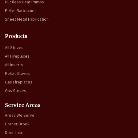
Ductless Heat Pumps
Pellet Barbecues
Sheet Metal Fabrication
Products
All Stoves
All Fireplaces
All Inserts
Pellet Stoves
Gas Fireplaces
Gas Stoves
Service Areas
Areas We Serve
Corner Brook
Deer Lake