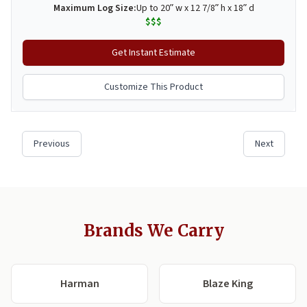
Brands We Carry
Harman
Blaze King