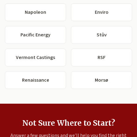
Napoleon
Enviro
Pacific Energy
Stûv
Vermont Castings
RSF
Renaissance
Morsø
Not Sure Where to Start?
Answer a few questions and we'll help you find the right