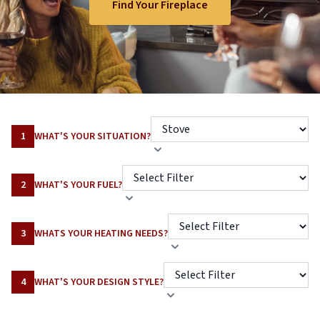
Find Your Fireplace