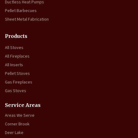
Ductless Heat Pumps
Pellet Barbecues
Sheet Metal Fabrication
Products
All Stoves
All Fireplaces
All Inserts
Pellet Stoves
Gas Fireplaces
Gas Stoves
Service Areas
Areas We Serve
Corner Brook
Deer Lake