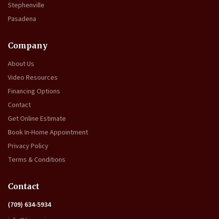
Stephenville
Pasadena
Company
About Us
Video Resources
Financing Options
Contact
Get Online Estimate
Book In-Home Appointment
Privacy Policy
Terms & Conditions
Contact
(709) 634-5934