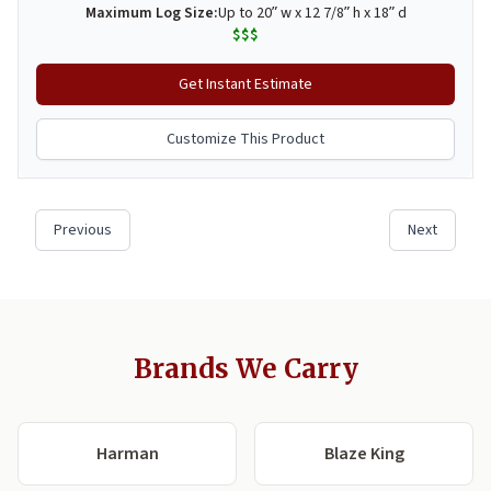
Brands We Carry
Harman
Blaze King