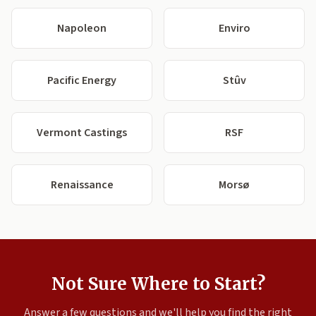
Napoleon
Enviro
Pacific Energy
Stûv
Vermont Castings
RSF
Renaissance
Morsø
Not Sure Where to Start?
Answer a few questions and we'll help you find the right