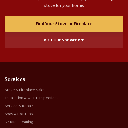
stove for your home.
Find Your Stove or Fireplace
Visit Our Showroom
Services
Stove & Fireplace Sales
Installation & WETT Inspections
Service & Repair
Spas & Hot Tubs
Air Duct Cleaning