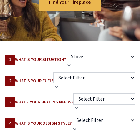
Find Your Fireplace