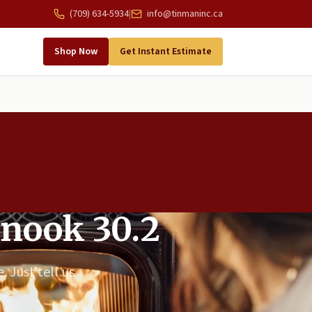
(709) 634-5934
|
info@tinmaninc.ca
Shop Now
Get Instant Estimate
inook 30.2
. Just tell us