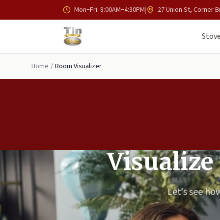
Skip to main content
Mon–Fri: 8:00AM–4:30PM
|
27 Union St, Corner B
Stove
Home
/
Room Visualizer
Visualize
Let’s see how