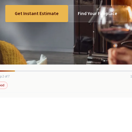
Get Instant Estimate
Find Your Fireplace
p 2 of 7
ood