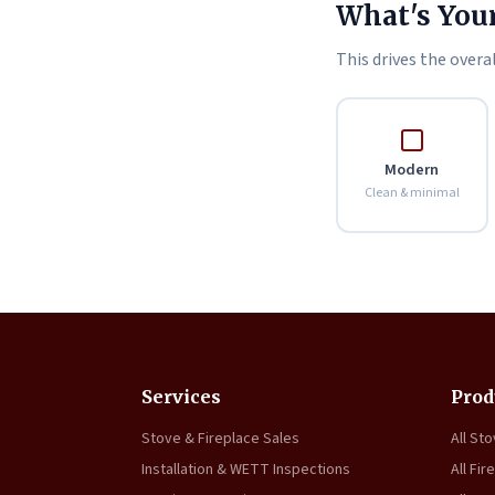
What's Your
This drives the overal
Modern
Clean & minimal
Services
Prod
Stove & Fireplace Sales
All St
Installation & WETT Inspections
All Fir