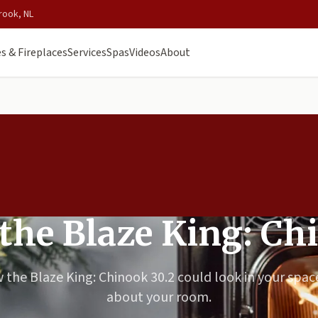
rook, NL
s & Fireplaces
Services
Spas
Videos
About
 the Blaze King: Ch
 the Blaze King: Chinook 30.2 could look in your space
about your room.