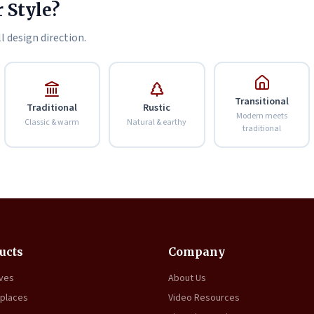
 Style?
l design direction.
Transitional
Traditional
Rustic
Modern meets
Classic & warm
Natural & earthy
traditional
ucts
Company
oves
About Us
eplaces
Video Resources