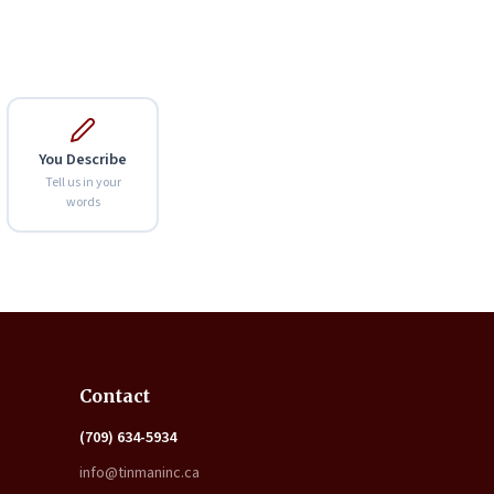
You Describe
Tell us in your
words
Expand
Contact
(709) 634-5934
info@tinmaninc.ca