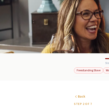
Ste
Freestanding Stove
W
Back
STEP 2 OF 7