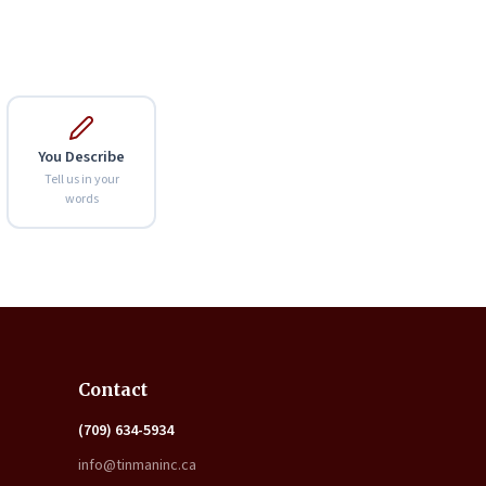
You Describe
Tell us in your
words
Expand
Contact
(709) 634-5934
info@tinmaninc.ca