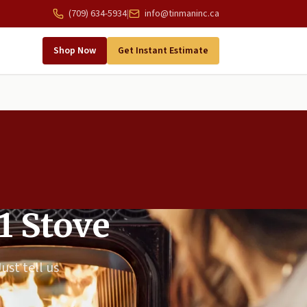
(709) 634-5934
|
info@tinmaninc.ca
Shop Now
Get Instant Estimate
1 Stove
ust tell us