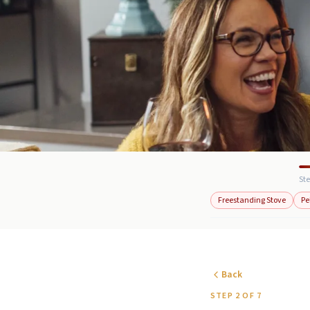
Ste
Freestanding Stove
Pe
Back
STEP 2 OF 7