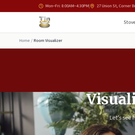
Skip to main content
Mon–Fri: 8:00AM–4:30PM
|
27 Union St, Corner B
Stove
Home
/
Room Visualizer
Visual
Let’s see 