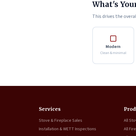
What's Your
This drives the overal
Modern
Clean & minimal
Services
Prod
Stove & Fireplace Sales
All St
Installation & WETT Inspections
All Fir