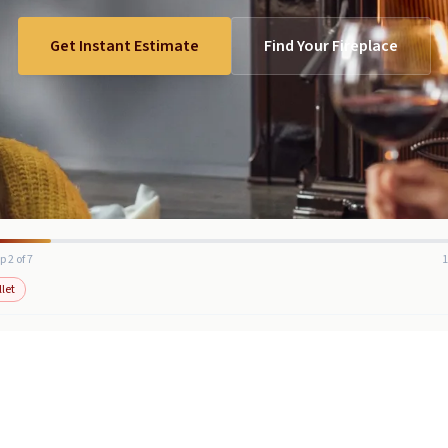
Get Instant Estimate
Find Your Fireplace
p 2 of 7
llet