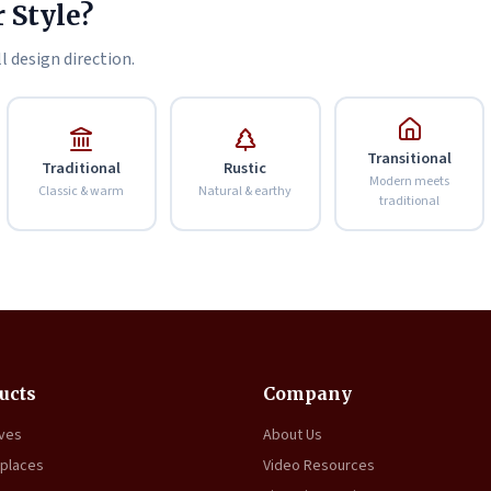
 Style?
l design direction.
Transitional
Traditional
Rustic
Modern meets
Classic & warm
Natural & earthy
traditional
ucts
Company
oves
About Us
eplaces
Video Resources