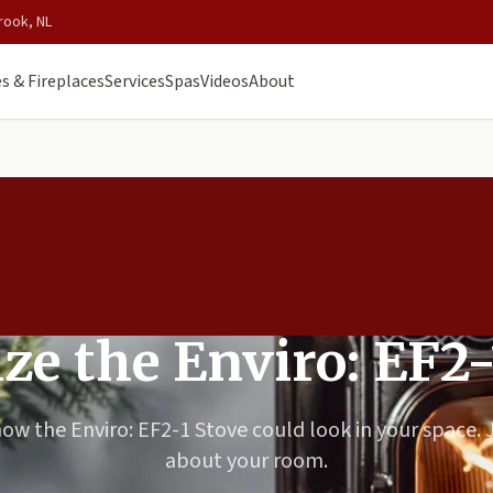
rook, NL
s & Fireplaces
Services
Spas
Videos
About
ize the Enviro: EF2-
how the Enviro: EF2-1 Stove could look in your space. J
about your room.