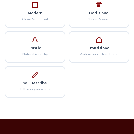
Modern
Traditional
Clean & minimal
Classic & warm
Rustic
Transitional
Natural & earthy
Modern meets traditional
You Describe
Tell us in your words