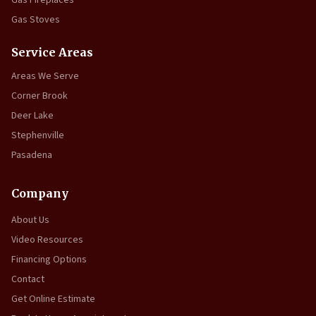
Gas Fireplaces
Gas Stoves
Service Areas
Areas We Serve
Corner Brook
Deer Lake
Stephenville
Pasadena
Company
About Us
Video Resources
Financing Options
Contact
Get Online Estimate