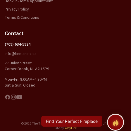
Book In-Home Appointment
Privacy Policy
Terms & Conditions
Contact
(709) 634-5934
info@tinmaninc.ca
27 Union Street
Corner Brook, NL A2H 5P9
Mon–Fri: 8:00AM–4:30PM
Sat & Sun: Closed
Find Your Perfect Fireplace
© 2026 The Tin Man Inc.. All rights reserved. | WETT Certified
Site by
WhyFire