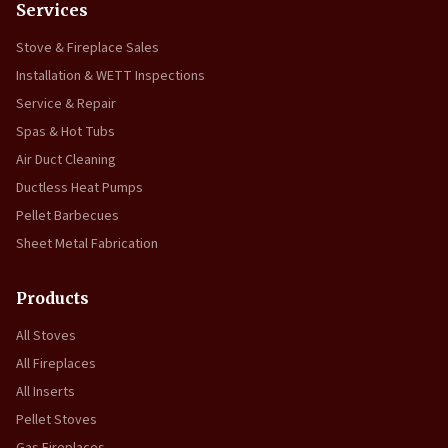
Services
Stove & Fireplace Sales
Installation & WETT Inspections
Service & Repair
Spas & Hot Tubs
Air Duct Cleaning
Ductless Heat Pumps
Pellet Barbecues
Sheet Metal Fabrication
Products
All Stoves
All Fireplaces
All Inserts
Pellet Stoves