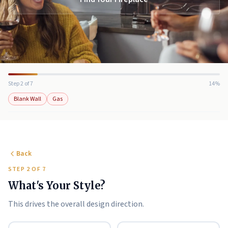
Step 2 of 7
14%
Blank Wall
Gas
Back
STEP 2 OF 7
What's Your Style?
This drives the overall design direction.