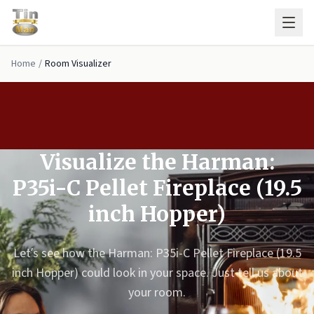
Skip to main content
Home
/
Room Visualizer
Visualize the Harman:
P35i-C Pellet Fireplace (19.5
inch Hopper)
Let’s see how the Harman: P35i-C Pellet Fireplace (19.5
inch Hopper) could look in your space. Just tell us about
your room.