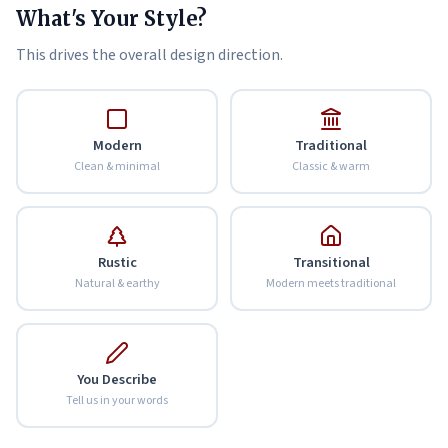
What's Your Style?
This drives the overall design direction.
Modern
Traditional
Clean & minimal
Classic & warm
Rustic
Transitional
Natural & earthy
Modern meets traditional
You Describe
Tell us in your words