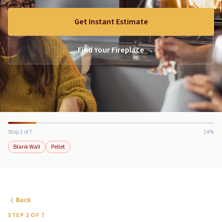
Get Instant Estimate
Find Your Fireplace
Step 2 of 7
14%
Blank Wall
Pellet
Back
STEP 2 OF 7