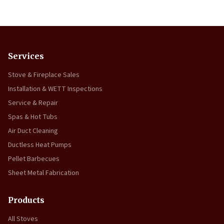
Services
Stove & Fireplace Sales
Installation & WETT Inspections
Service & Repair
Spas & Hot Tubs
Air Duct Cleaning
Ductless Heat Pumps
Pellet Barbecues
Sheet Metal Fabrication
Products
All Stoves