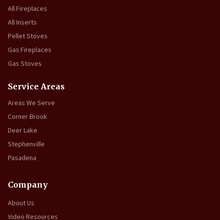
All Fireplaces
All Inserts
Pellet Stoves
Gas Fireplaces
Gas Stoves
Service Areas
Areas We Serve
Corner Brook
Deer Lake
Stephenville
Pasadena
Company
About Us
Video Resources