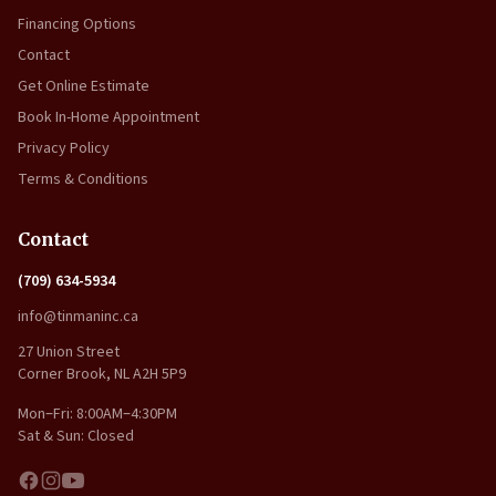
Financing Options
Contact
Get Online Estimate
Book In-Home Appointment
Privacy Policy
Terms & Conditions
Contact
(709) 634-5934
info@tinmaninc.ca
27 Union Street
Corner Brook, NL A2H 5P9
Mon–Fri: 8:00AM–4:30PM
Sat & Sun: Closed