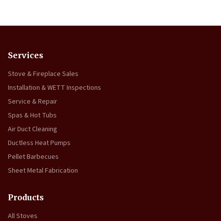
Services
Stove & Fireplace Sales
Installation & WETT Inspections
Service & Repair
Spas & Hot Tubs
Air Duct Cleaning
Ductless Heat Pumps
Pellet Barbecues
Sheet Metal Fabrication
Products
All Stoves