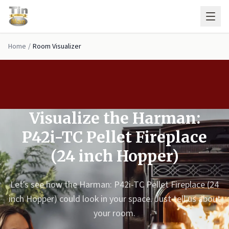
Skip to main content
Home
/
Room Visualizer
Visualize the Harman:
P42i-TC Pellet Fireplace
(24 inch Hopper)
Let’s see how the Harman: P42i-TC Pellet Fireplace (24
inch Hopper) could look in your space. Just tell us about
your room.