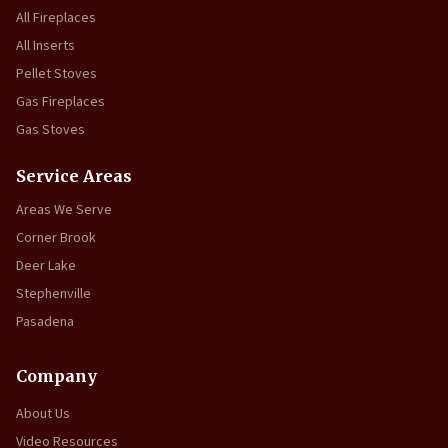
All Fireplaces
All Inserts
Pellet Stoves
Gas Fireplaces
Gas Stoves
Service Areas
Areas We Serve
Corner Brook
Deer Lake
Stephenville
Pasadena
Company
About Us
Video Resources