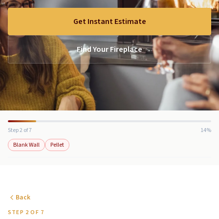
Get Instant Estimate
Find Your Fireplace
Step 2 of 7
14%
Blank Wall
Pellet
Back
STEP 2 OF 7