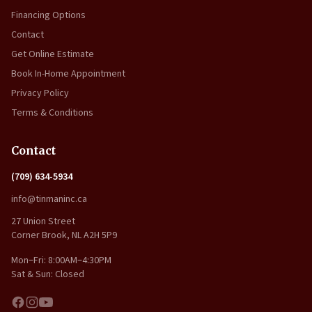
Financing Options
Contact
Get Online Estimate
Book In-Home Appointment
Privacy Policy
Terms & Conditions
Contact
(709) 634-5934
info@tinmaninc.ca
27 Union Street
Corner Brook, NL A2H 5P9
Mon–Fri: 8:00AM–4:30PM
Sat & Sun: Closed