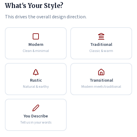
What's Your Style?
This drives the overall design direction.
Modern
Traditional
Clean & minimal
Classic & warm
Rustic
Transitional
Natural & earthy
Modern meets traditional
You Describe
Tell us in your words