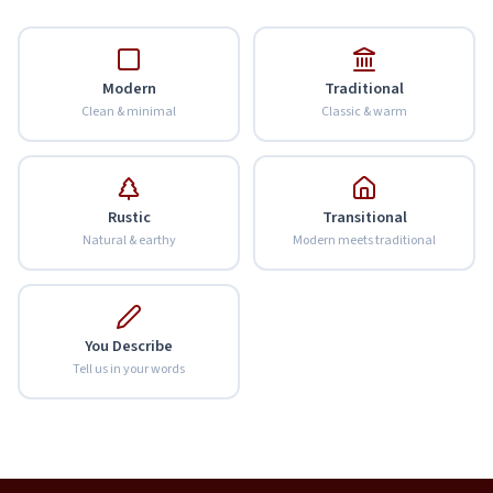
Modern
Traditional
Clean & minimal
Classic & warm
Rustic
Transitional
Natural & earthy
Modern meets traditional
You Describe
Tell us in your words