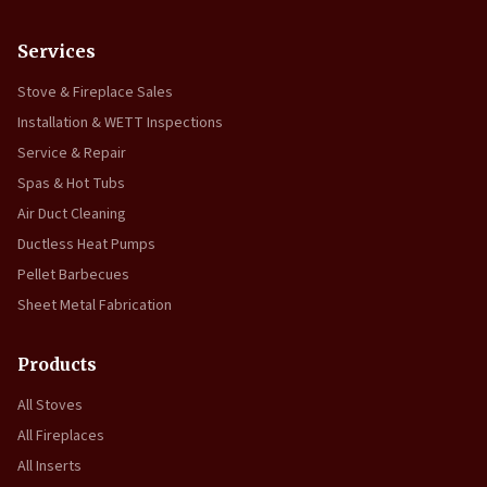
Services
Stove & Fireplace Sales
Installation & WETT Inspections
Service & Repair
Spas & Hot Tubs
Air Duct Cleaning
Ductless Heat Pumps
Pellet Barbecues
Sheet Metal Fabrication
Products
All Stoves
All Fireplaces
All Inserts