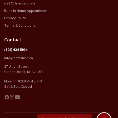
Get Online Estimate
Book In-Home Appointment
Privacy Policy
Terms & Conditions
Contact
(709) 634-5934
info@tinmaninc.ca
27 Union Street
Corner Brook, NL A2H 5P9
Mon–Fri: 8:00AM–4:30PM
Sat & Sun: Closed