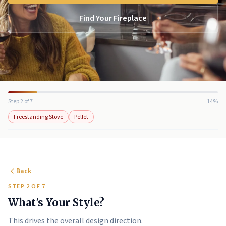
Find Your Fireplace
Step 2 of 7
14%
Freestanding Stove
Pellet
Back
STEP 2 OF 7
What's Your Style?
This drives the overall design direction.