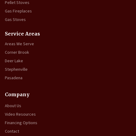
Pellet Stoves
Gas Fireplaces
Gas Stoves
Service Areas
Areas We Serve
Corner Brook
Deer Lake
Stephenville
Pasadena
Company
About Us
Video Resources
Financing Options
Contact