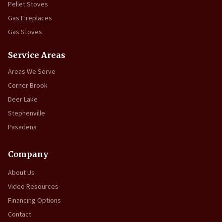
Pellet Stoves
Gas Fireplaces
Gas Stoves
Service Areas
Areas We Serve
Corner Brook
Deer Lake
Stephenville
Pasadena
Company
About Us
Video Resources
Financing Options
Contact