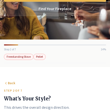
Find Your Fireplace
Step 2 of 7
14%
Freestanding Stove
Pellet
Back
STEP 2 OF 7
What's Your Style?
This drives the overall design direction.