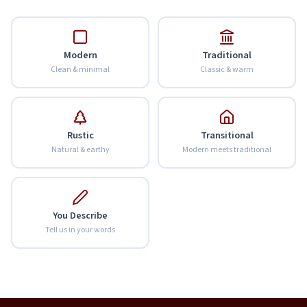
Modern
Traditional
Clean & minimal
Classic & warm
Rustic
Transitional
Natural & earthy
Modern meets traditional
You Describe
Tell us in your words