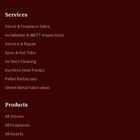
Services
Stove & Fireplace Sales
Installation & WETT Inspections
Service & Repair
Spas & Hot Tubs
Air Duct Cleaning
Ductless Heat Pumps
Pellet Barbecues
Sheet Metal Fabrication
Products
All Stoves
All Fireplaces
All Inserts