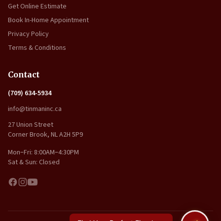
Get Online Estimate
Book In-Home Appointment
Privacy Policy
Terms & Conditions
Contact
(709) 634-5934
info@tinmaninc.ca
27 Union Street
Corner Brook, NL A2H 5P9
Mon–Fri: 8:00AM–4:30PM
Sat & Sun: Closed