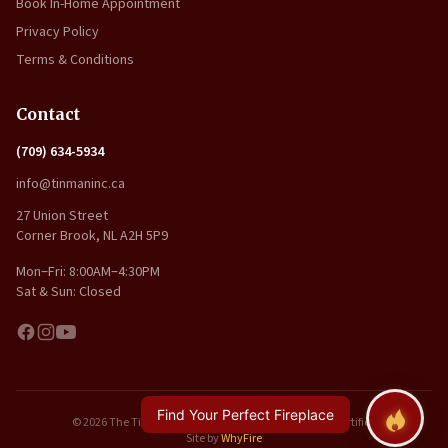
Book In-Home Appointment
Privacy Policy
Terms & Conditions
Contact
(709) 634-5934
info@tinmaninc.ca
27 Union Street
Corner Brook, NL A2H 5P9
Mon–Fri: 8:00AM–4:30PM
Sat & Sun: Closed
Find Your Perfect Fireplace
© 2026 The Tin Man Inc.. All rights reserved. | WETT Certified
Site by
WhyFire