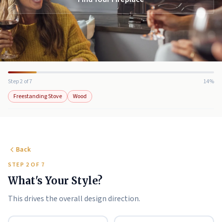
Step 2 of 7
14%
Freestanding Stove
Wood
Back
STEP 2 OF 7
What's Your Style?
This drives the overall design direction.