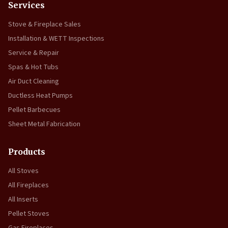
Services
Stove & Fireplace Sales
Installation & WETT Inspections
Service & Repair
Spas & Hot Tubs
Air Duct Cleaning
Ductless Heat Pumps
Pellet Barbecues
Sheet Metal Fabrication
Products
All Stoves
All Fireplaces
All Inserts
Pellet Stoves