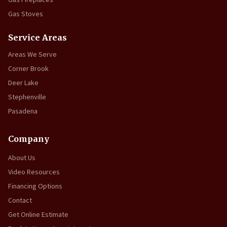
Gas Fireplaces
Gas Stoves
Service Areas
Areas We Serve
Corner Brook
Deer Lake
Stephenville
Pasadena
Company
About Us
Video Resources
Financing Options
Contact
Get Online Estimate