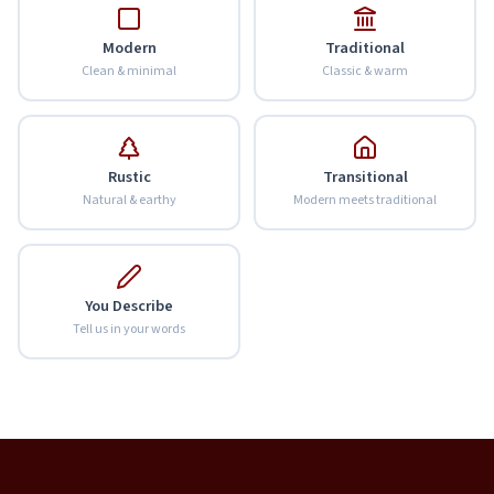
Modern
Traditional
Clean & minimal
Classic & warm
Rustic
Transitional
Natural & earthy
Modern meets traditional
You Describe
Tell us in your words