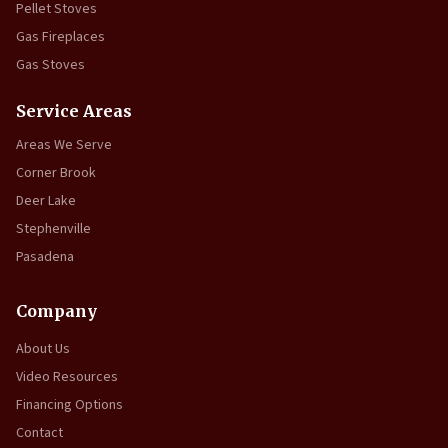
Pellet Stoves
Gas Fireplaces
Gas Stoves
Service Areas
Areas We Serve
Corner Brook
Deer Lake
Stephenville
Pasadena
Company
About Us
Video Resources
Financing Options
Contact