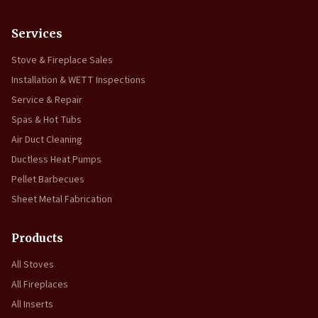
Services
Stove & Fireplace Sales
Installation & WETT Inspections
Service & Repair
Spas & Hot Tubs
Air Duct Cleaning
Ductless Heat Pumps
Pellet Barbecues
Sheet Metal Fabrication
Products
All Stoves
All Fireplaces
All Inserts