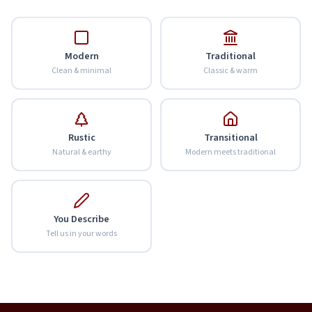
Modern
Traditional
Clean & minimal
Classic & warm
Rustic
Transitional
Natural & earthy
Modern meets traditional
You Describe
Tell us in your words