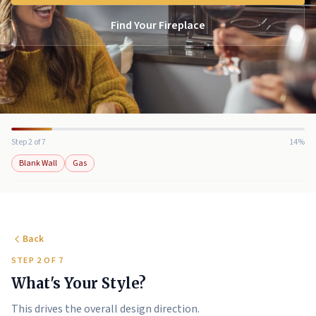
Find Your Fireplace
Step 2 of 7
14%
Blank Wall
Gas
Back
STEP 2 OF 7
What's Your Style?
This drives the overall design direction.