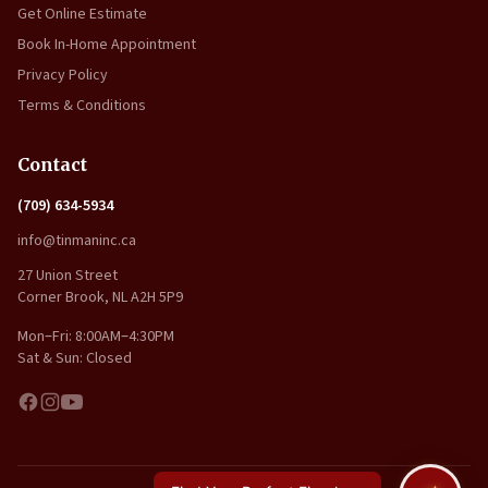
Get Online Estimate
Book In-Home Appointment
Privacy Policy
Terms & Conditions
Contact
(709) 634-5934
info@tinmaninc.ca
27 Union Street
Corner Brook, NL A2H 5P9
Mon–Fri: 8:00AM–4:30PM
Sat & Sun: Closed