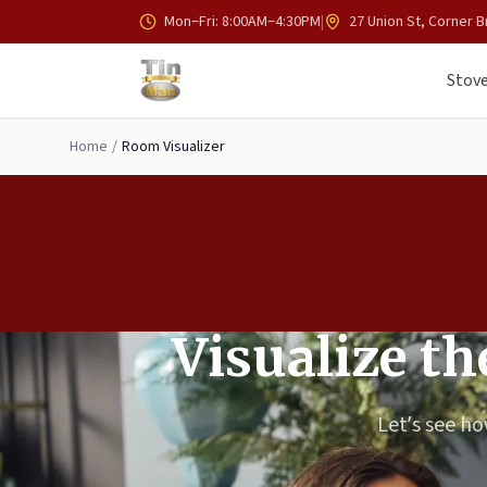
Skip to main content
Mon–Fri: 8:00AM–4:30PM
|
27 Union St, Corner B
Stove
Home
/
Room Visualizer
Visualize t
Let’s see h