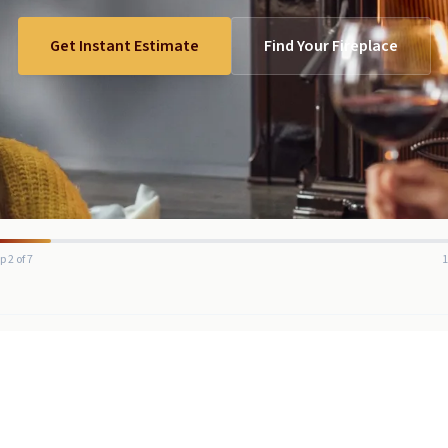
Get Instant Estimate
Find Your Fireplace
p 2 of 7