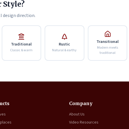
 Style?
l design direction.
Transitional
Traditional
Rustic
Modern meets
Classic & warm
Natural & earthy
traditional
ucts
Company
oves
About Us
eplaces
Video Resources