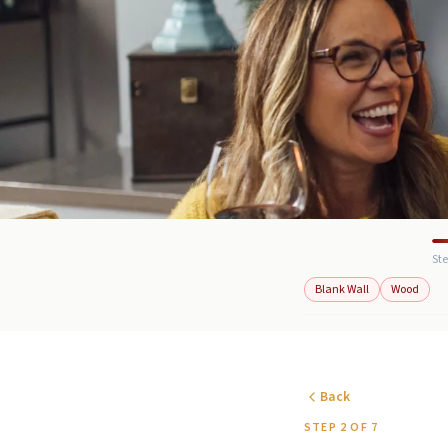
Ste
Blank Wall
Wood
Back
STEP 2 OF 7