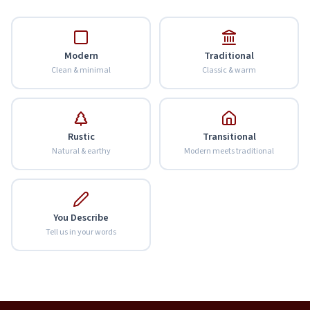
Modern
Traditional
Clean & minimal
Classic & warm
Rustic
Transitional
Natural & earthy
Modern meets traditional
You Describe
Tell us in your words