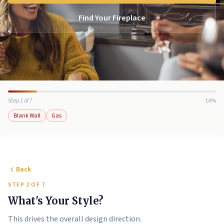
Find Your Fireplace
Step 2 of 7
14%
Blank Wall
Gas
Back
STEP 2 OF 7
What's Your Style?
This drives the overall design direction.