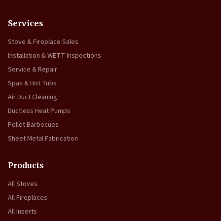
Services
Stove & Fireplace Sales
Installation & WETT Inspections
Service & Repair
Spas & Hot Tubs
Air Duct Cleaning
Ductless Heat Pumps
Pellet Barbecues
Sheet Metal Fabrication
Products
All Stoves
All Fireplaces
All Inserts