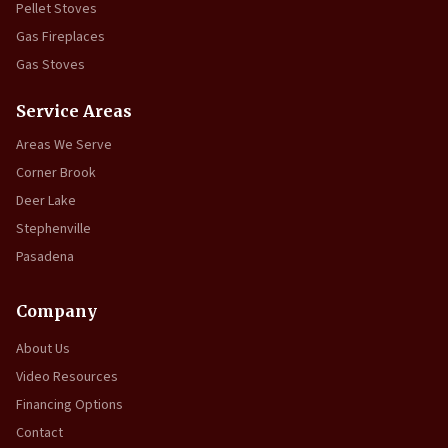
Pellet Stoves
Gas Fireplaces
Gas Stoves
Service Areas
Areas We Serve
Corner Brook
Deer Lake
Stephenville
Pasadena
Company
About Us
Video Resources
Financing Options
Contact