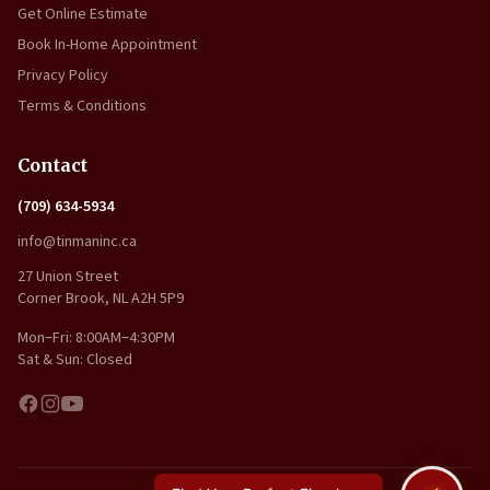
Get Online Estimate
Book In-Home Appointment
Privacy Policy
Terms & Conditions
Contact
(709) 634-5934
info@tinmaninc.ca
27 Union Street
Corner Brook, NL A2H 5P9
Mon–Fri: 8:00AM–4:30PM
Sat & Sun: Closed