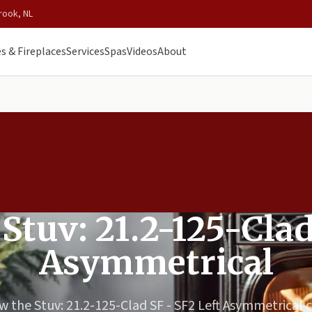
rook, NL
s & Fireplaces
Services
Spas
Videos
About
 Stuv: 21.2-125-Clad
Asymmetrical
w the Stuv: 21.2-125-Clad SF - SF2 Left Asymmetrical 