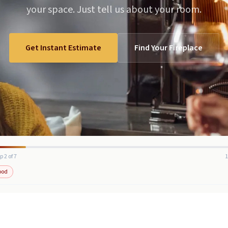
your space. Just tell us about your room.
Get Instant Estimate
Find Your Fireplace
p 2 of 7
ood