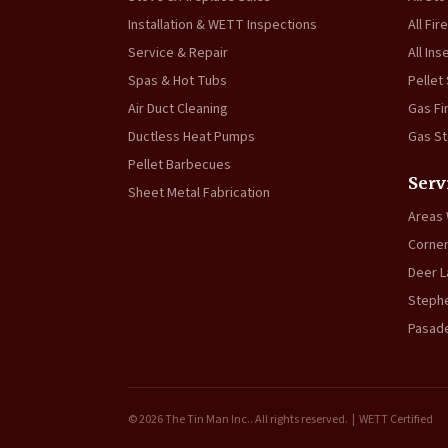
Installation & WETT Inspections
All Fir
Service & Repair
All Ins
Spas & Hot Tubs
Pellet
Air Duct Cleaning
Gas Fi
Ductless Heat Pumps
Gas S
Pellet Barbecues
Serv
Sheet Metal Fabrication
Areas
Corner
Deer L
Stephe
Pasad
© 2026 The Tin Man Inc.. All rights reserved. | WETT Certified