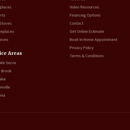
eplaces
Video Resources
erts
Financing Options
 Stoves
Contact
replaces
Get Online Estimate
toves
Book In-Home Appointment
Privacy Policy
ice Areas
Terms & Conditions
 We Serve
 Brook
ake
nville
ena