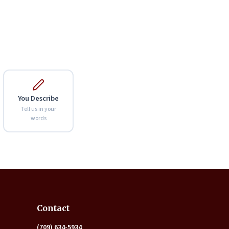
You Describe
Tell us in your
words
Expand
Contact
(709) 634-5934