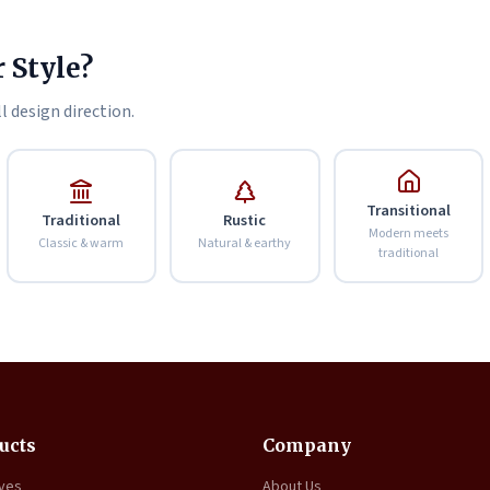
 Style?
l design direction.
Transitional
Traditional
Rustic
Modern meets
Classic & warm
Natural & earthy
traditional
ucts
Company
oves
About Us