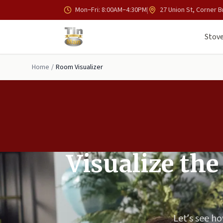
Skip to main content
Mon–Fri: 8:00AM–4:30PM
|
27 Union St, Corner B
Stove
Home
/
Room Visualizer
Visualize the
Let’s see ho