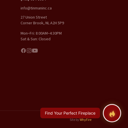
info@tinmaninc.ca
27 Union Street
Corner Brook, NL A2H 5P9
Mon–Fri: 8:00AM–4:30PM
Sat & Sun: Closed
Find Your Perfect Fireplace
Site by
WhyFire