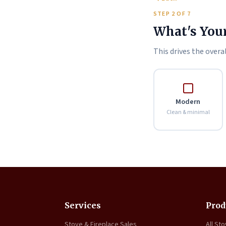
STEP 2 OF 7
What's Your
This drives the overal
Modern
Clean & minimal
Services
Prod
Stove & Fireplace Sales
All St