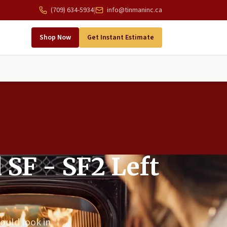
(709) 634-5934
|
info@tinmaninc.ca
Shop Now
Get Instant Estimate
 SF - SF2 Left
could look in