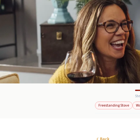
Ste
Freestanding Stove
W
Back