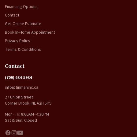
Financing Options
Contact
Get Online Estimate
Book In-Home Appointment
Privacy Policy
Terms & Conditions
Contact
(709) 634-5934
info@tinmaninc.ca
27 Union Street
Corner Brook, NL A2H 5P9
Mon–Fri: 8:00AM–4:30PM
Sat & Sun: Closed