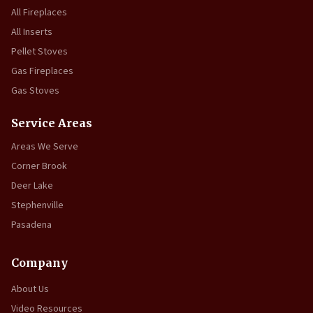
All Fireplaces
All Inserts
Pellet Stoves
Gas Fireplaces
Gas Stoves
Service Areas
Areas We Serve
Corner Brook
Deer Lake
Stephenville
Pasadena
Company
About Us
Video Resources