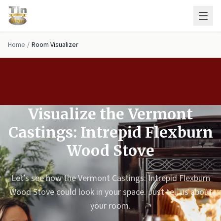
Skip to main content
Home
/
Room Visualizer
Visualize the Vermont
Castings: Intrepid Flexburn
Wood Stove
Let’s see how the Vermont Castings: Intrepid Flexburn
Wood Stove could look in your space. Just tell us about
your room.