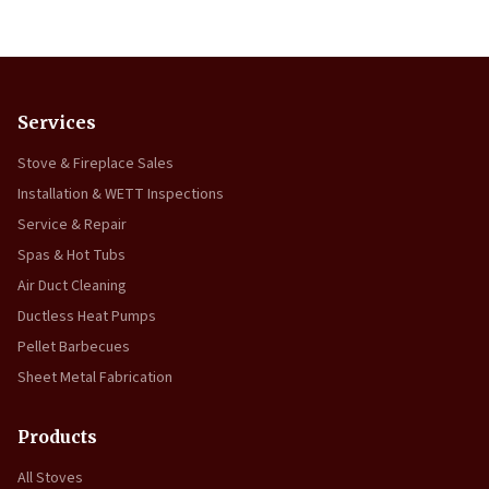
Services
Stove & Fireplace Sales
Installation & WETT Inspections
Service & Repair
Spas & Hot Tubs
Air Duct Cleaning
Ductless Heat Pumps
Pellet Barbecues
Sheet Metal Fabrication
Products
All Stoves