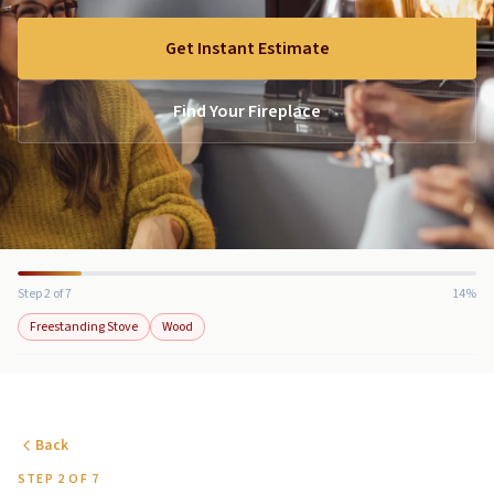
Get Instant Estimate
Find Your Fireplace
Step 2 of 7
14%
Freestanding Stove
Wood
Back
STEP 2 OF 7