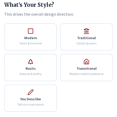
What's Your Style?
This drives the overall design direction.
Modern
Traditional
Clean & minimal
Classic & warm
Rustic
Transitional
Natural & earthy
Modern meets traditional
You Describe
Tell us in your words