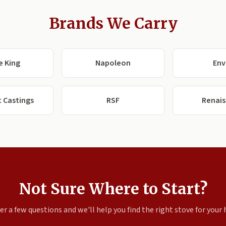
Brands We Carry
e King
Napoleon
Env
 Castings
RSF
Renai
Not Sure Where to Start?
r a few questions and we'll help you find the right stove for your