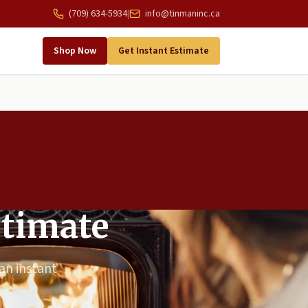
(709) 634-5934
|
info@tinmaninc.ca
Shop Now
Get Instant Estimate
stimate
 an instant