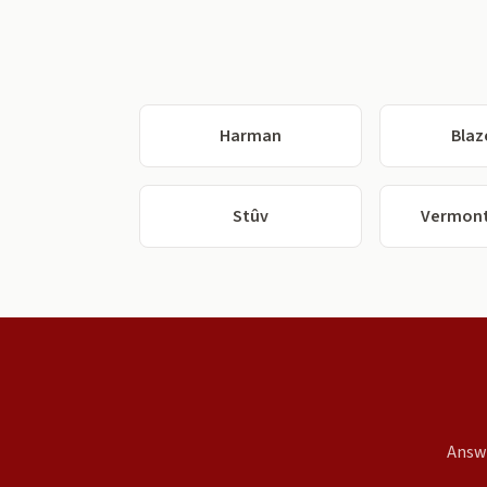
Harman
Blaz
Stûv
Vermont
Answe