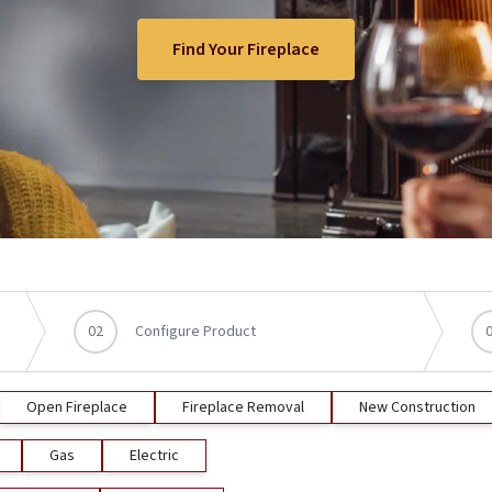
Find Your Fireplace