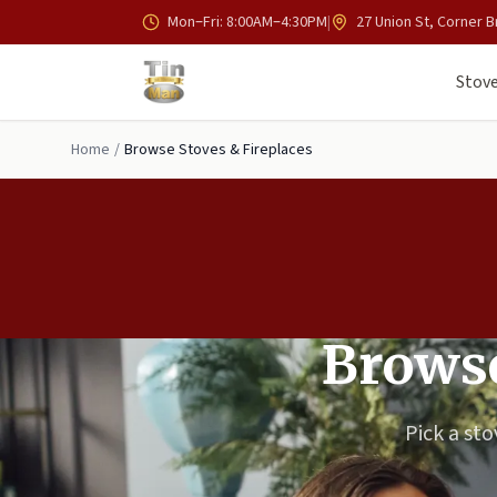
Skip to main content
Mon–Fri: 8:00AM–4:30PM
|
27 Union St, Corner B
Stove
Home
/
Browse Stoves & Fireplaces
Browse
Pick a sto