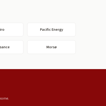
iro
Pacific Energy
ssance
Morsø
 home.