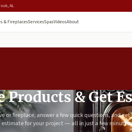
rook, NL
s & Fireplaces
Services
Spas
Videos
About
 Products & Get E
ve or fireplace, answer a few quick questions, and get
estimate for your project — all in just a few minutes.