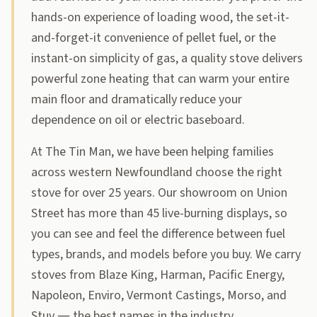
hands-on experience of loading wood, the set-it-
and-forget-it convenience of pellet fuel, or the
instant-on simplicity of gas, a quality stove delivers
powerful zone heating that can warm your entire
main floor and dramatically reduce your
dependence on oil or electric baseboard.
At The Tin Man, we have been helping families
across western Newfoundland choose the right
stove for over 25 years. Our showroom on Union
Street has more than 45 live-burning displays, so
you can see and feel the difference between fuel
types, brands, and models before you buy. We carry
stoves from Blaze King, Harman, Pacific Energy,
Napoleon, Enviro, Vermont Castings, Morso, and
Stuv — the best names in the industry.