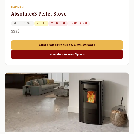
HARMAN
Absolute63 Pellet Stove
PELLET STOVE
PELLET
MILD HEAT
TRADITIONAL
$$$$
Customize Product & Get Estimate
Visualize in Your Space