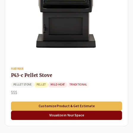
HARMAN
P43-c Pellet Stove
PELLET STOVE
PELLET
MILD HEAT
TRADITIONAL
$$$
Customize Product & Get Estimate
Visualize in Your Space