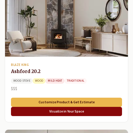
BLAZE KING
Ashford 20.2
WOOD STOVE
WOOD
MILD HEAT
TRADITIONAL
$$$
Customize Product & Get Estimate
Visualize in Your Space