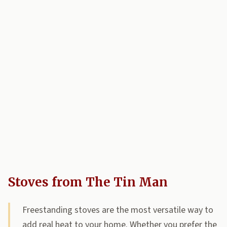
Stoves from The Tin Man
Freestanding stoves are the most versatile way to
add real heat to your home. Whether you prefer the