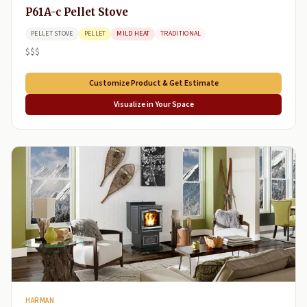
P61A-c Pellet Stove
PELLET STOVE
PELLET
MILD HEAT
TRADITIONAL
$$$
Customize Product & Get Estimate
Visualize in Your Space
HARMAN