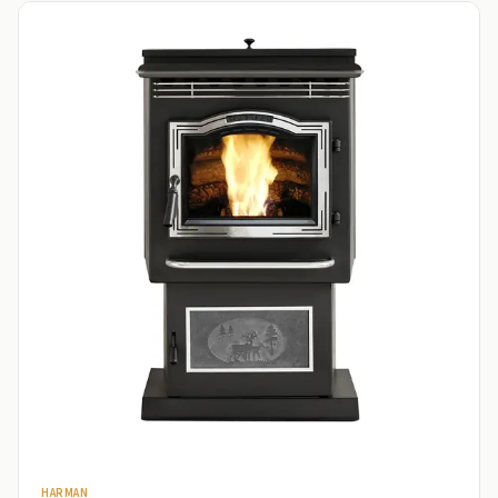
HARMAN