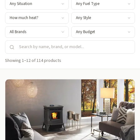
Showing 1–12 of 114 products