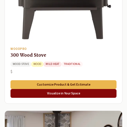
WOODPRO
300 Wood Stove
WOOD STOVE
WOOD
MILD HEAT
TRADITIONAL
$
Customize Product & Get Estimate
Visualize in Your Space