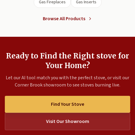
Gas Fireplaces
Gas Inserts
Browse All Products
Ready to Find the Right stove for
Your Home?
Let our AI tool match you with the perfect stove, or visit our
Corner Brook showroom to see stoves burning live.
Find Your Stove
Visit Our Showroom