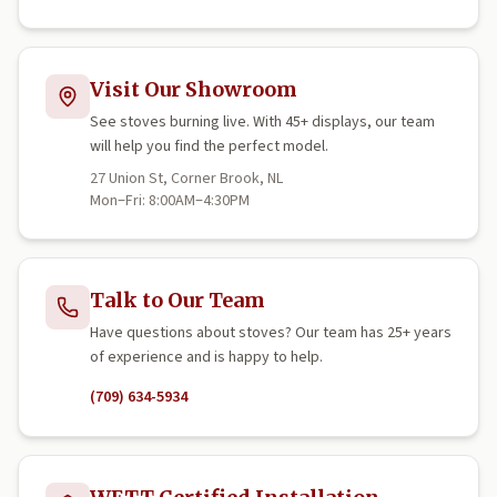
Visit Our Showroom
See stoves burning live. With 45+ displays, our team
will help you find the perfect model.
27 Union St, Corner Brook, NL
Mon–Fri: 8:00AM–4:30PM
Talk to Our Team
Have questions about stoves? Our team has 25+ years
of experience and is happy to help.
(709) 634-5934