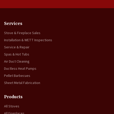
Services
Stove & Fireplace Sales
Installation & WETT Inspections
Service & Repair
Spas & Hot Tubs
Air Duct Cleaning
Ductless Heat Pumps
Pellet Barbecues
Sheet Metal Fabrication
Products
All Stoves
All Fireplaces