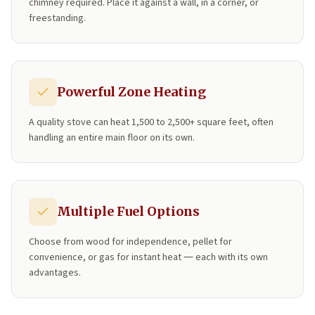
chimney required. Place it against a wall, in a corner, or
freestanding.
Powerful Zone Heating
A quality stove can heat 1,500 to 2,500+ square feet, often
handling an entire main floor on its own.
Multiple Fuel Options
Choose from wood for independence, pellet for
convenience, or gas for instant heat — each with its own
advantages.