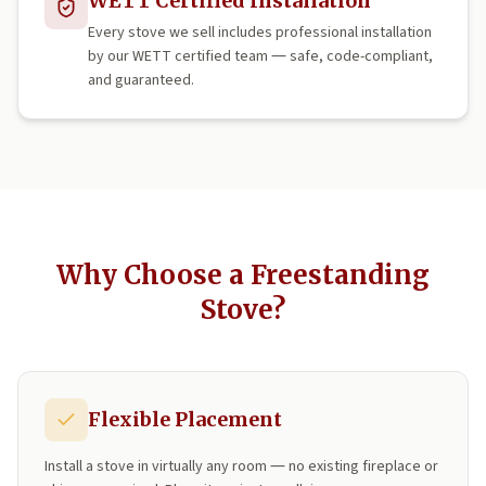
WETT Certified Installation
Every stove we sell includes professional installation
by our WETT certified team — safe, code-compliant,
and guaranteed.
Why Choose a Freestanding
Stove?
Flexible Placement
Install a stove in virtually any room — no existing fireplace or