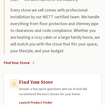
Every stove we sell comes with professional
installation by our WETT certified team. We handle
everything from floor protection and chimney pipe
to clearances and code compliance. Whether you
are heating a cozy cabin or a large family home, we
will match you with the stove that fits your space,
your lifestyle, and your budget.
Find Your Stove
Find Your Stove
Answer a few quick questions and our AI tool will
recommend the best stoves for your home.
Launch Product Finder