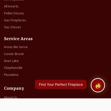
All Inserts
Pellet Stoves
Gas Fireplaces
Gas Stoves
Service Areas
Areas We Serve
Corner Brook
Deer Lake
Stephenville
Pasadena
Company
About Us
Video Resources