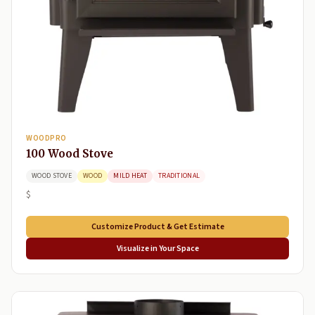
WOODPRO
100 Wood Stove
WOOD STOVE
WOOD
MILD HEAT
TRADITIONAL
$
Customize Product & Get Estimate
Visualize in Your Space