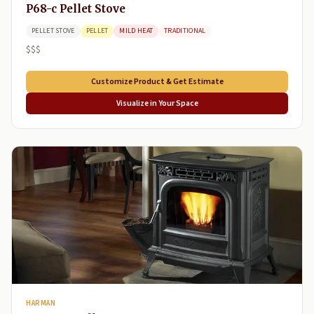
P68-c Pellet Stove
PELLET STOVE
PELLET
MILD HEAT
TRADITIONAL
$$$
Customize Product & Get Estimate
Visualize in Your Space
HARMAN