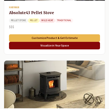
HARMAN
Absolute43 Pellet Stove
PELLET STOVE
PELLET
MILD HEAT
TRADITIONAL
$$$
Customize Product & Get Estimate
Visualize in Your Space