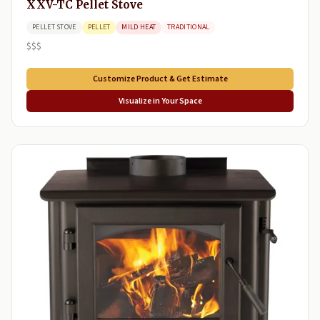
XXV-TC Pellet Stove
PELLET STOVE
PELLET
MILD HEAT
TRADITIONAL
$$$
Customize Product & Get Estimate
Visualize in Your Space