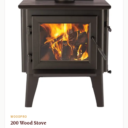
WOODPRO
200 Wood Stove