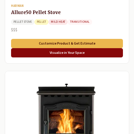
HARMAN
Allure50 Pellet Stove
PELLET STOVE
PELLET
MILD HEAT
TRANSITIONAL
$$$
Customize Product & Get Estimate
Visualize in Your Space