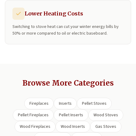
Lower Heating Costs
Switching to stove heat can cut your winter energy bills by
50% or more compared to oil or electric baseboard.
Browse More Categories
Fireplaces
Inserts
Pellet Stoves
Pellet Fireplaces
Pellet Inserts
Wood Stoves
Wood Fireplaces
Wood Inserts
Gas Stoves