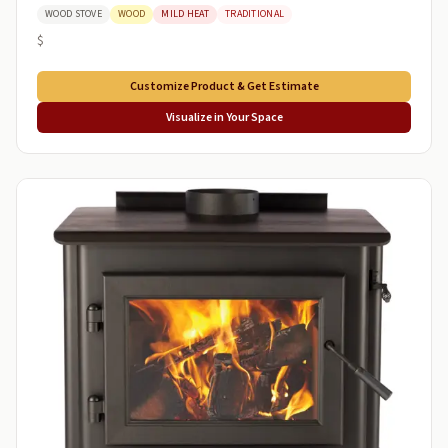
WOOD STOVE
WOOD
MILD HEAT
TRADITIONAL
$
Customize Product & Get Estimate
Visualize in Your Space