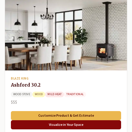
BLAZE KING
Ashford 30.2
WOOD STOVE
WOOD
MILD HEAT
TRADITIONAL
$$$
Customize Product & Get Estimate
Visualize in Your Space