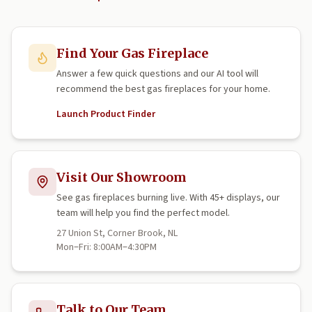
Find Your Gas Fireplace
Answer a few quick questions and our AI tool will
recommend the best gas fireplaces for your home.
Launch Product Finder
Visit Our Showroom
See gas fireplaces burning live. With 45+ displays, our
team will help you find the perfect model.
27 Union St, Corner Brook, NL
Mon–Fri: 8:00AM–4:30PM
Talk to Our Team