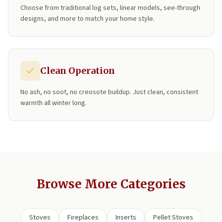
Choose from traditional log sets, linear models, see-through
designs, and more to match your home style.
Clean Operation
No ash, no soot, no creosote buildup. Just clean, consistent
warmth all winter long.
Browse More Categories
Stoves
Fireplaces
Inserts
Pellet Stoves