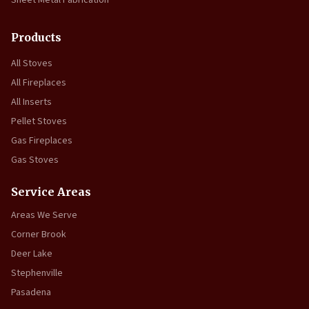
Sheet Metal Fabrication
Products
All Stoves
All Fireplaces
All Inserts
Pellet Stoves
Gas Fireplaces
Gas Stoves
Service Areas
Areas We Serve
Corner Brook
Deer Lake
Stephenville
Pasadena