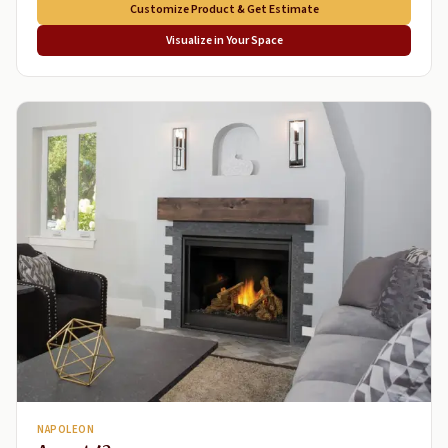
Customize Product & Get Estimate
Visualize in Your Space
NAPOLEON