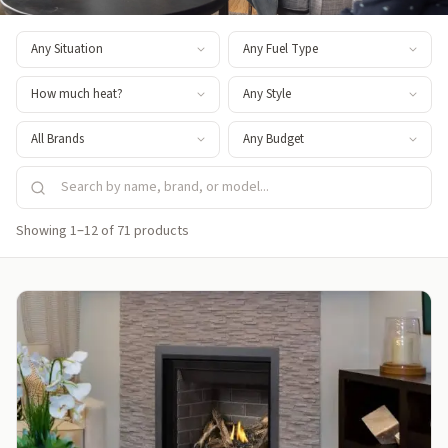
Showing 1–12 of 71 products