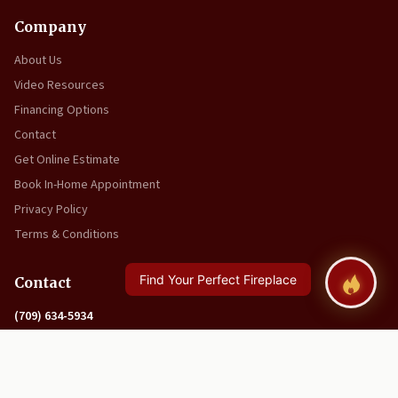
Company
About Us
Video Resources
Financing Options
Contact
Get Online Estimate
Book In-Home Appointment
Privacy Policy
Terms & Conditions
Contact
(709) 634-5934
info@tinmaninc.ca
27 Union Street
Corner Brook, NL A2H 5P9