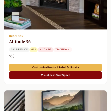
NAPOLEON
Altitude 36
GAS FIREPLACE
GAS
MILD HEAT
TRADITIONAL
$$$
Customize Product & Get Estimate
Visualize in Your Space