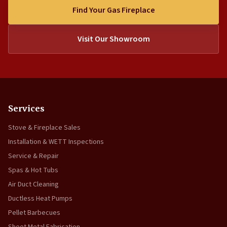
Find Your Gas Fireplace
Visit Our Showroom
Services
Stove & Fireplace Sales
Installation & WETT Inspections
Service & Repair
Spas & Hot Tubs
Air Duct Cleaning
Ductless Heat Pumps
Pellet Barbecues