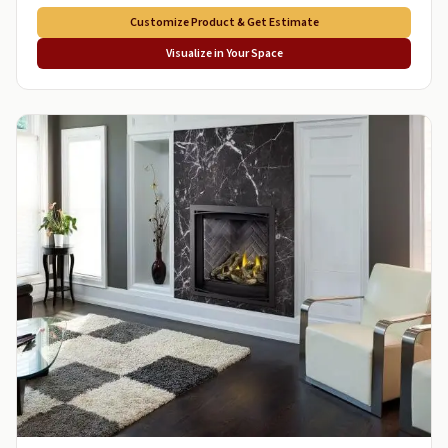
Customize Product & Get Estimate
Visualize in Your Space