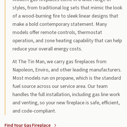
styles, from traditional log sets that mimic the look
of a wood-burning fire to sleek linear designs that
make a bold contemporary statement. Many
models offer remote controls, thermostat
operation, and zone heating capability that can help
reduce your overall energy costs.
At The Tin Man, we carry gas fireplaces from
Napoleon, Enviro, and other leading manufacturers.
Most models run on propane, which is the standard
fuel source across our service area. Our team
handles the full installation, including gas line work
and venting, so your new fireplace is safe, efficient,
and code-compliant.
Find Your Gas Fireplace