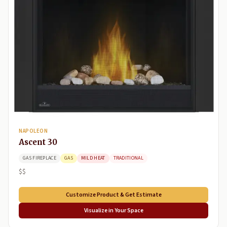
NAPOLEON
Ascent 30
GAS FIREPLACE
GAS
MILD HEAT
TRADITIONAL
$$
Customize Product & Get Estimate
Visualize in Your Space