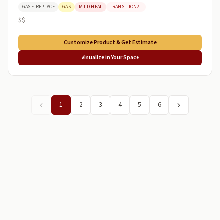
GAS FIREPLACE
GAS
MILD HEAT
TRANSITIONAL
$$
Customize Product & Get Estimate
Visualize in Your Space
1
2
3
4
5
6