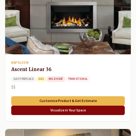
NAPOLEON
Ascent Linear 36
GAS FIREPLACE
GAS
MILD HEAT
TRANSITIONAL
$$
Customize Product & Get Estimate
Visualize in Your Space