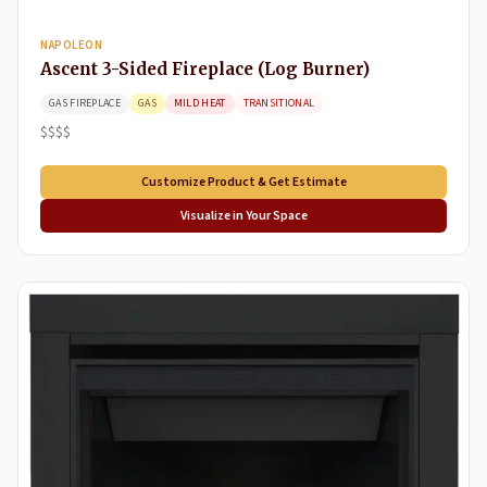
NAPOLEON
Ascent 3-Sided Fireplace (Log Burner)
GAS FIREPLACE
GAS
MILD HEAT
TRANSITIONAL
$$$$
Customize Product & Get Estimate
Visualize in Your Space