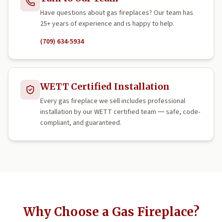
Have questions about gas fireplaces? Our team has
25+ years of experience and is happy to help.
(709) 634-5934
WETT Certified Installation
Every gas fireplace we sell includes professional
installation by our WETT certified team — safe, code-
compliant, and guaranteed.
Why Choose a Gas Fireplace?