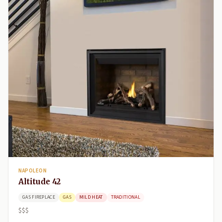
NAPOLEON
Altitude 42
GAS FIREPLACE
GAS
MILD HEAT
TRADITIONAL
$$$