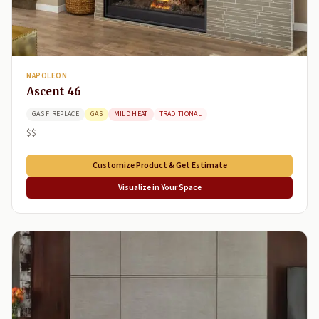
NAPOLEON
Ascent 46
GAS FIREPLACE
GAS
MILD HEAT
TRADITIONAL
$$
Customize Product & Get Estimate
Visualize in Your Space