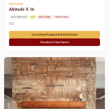
NAPOLEON
Altitude X 36
GAS FIREPLACE
GAS
MILD HEAT
TRADITIONAL
$$$
Customize Product & Get Estimate
Visualize in Your Space