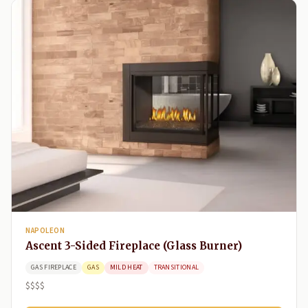
NAPOLEON
Ascent 3-Sided Fireplace (Glass Burner)
GAS FIREPLACE
GAS
MILD HEAT
TRANSITIONAL
$$$$