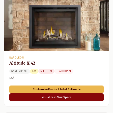
NAPOLEON
Altitude X 42
GAS FIREPLACE
GAS
MILD HEAT
TRADITIONAL
$$$
Customize Product & Get Estimate
Visualize in Your Space