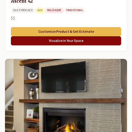
Ascent 42
GAS FIREPLACE
GAS
MILD HEAT
TRADITIONAL
$$
Customize Product & Get Estimate
Visualize in Your Space