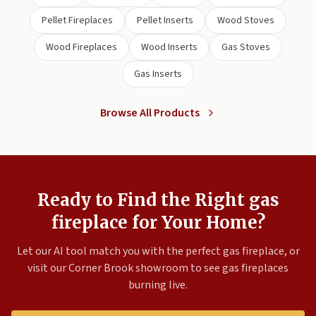
Pellet Fireplaces
Pellet Inserts
Wood Stoves
Wood Fireplaces
Wood Inserts
Gas Stoves
Gas Inserts
Browse All Products
Ready to Find the Right gas
fireplace for Your Home?
Let our AI tool match you with the perfect gas fireplace, or
visit our Corner Brook showroom to see gas fireplaces
burning live.