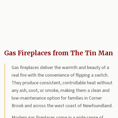
Gas Fireplaces from The Tin Man
Gas fireplaces deliver the warmth and beauty of a
real fire with the convenience of flipping a switch.
They produce consistent, controllable heat without
any ash, soot, or smoke, making them a clean and
low-maintenance option for families in Corner
Brook and across the west coast of Newfoundland.
Modern gas fireplaces come in a wide range of