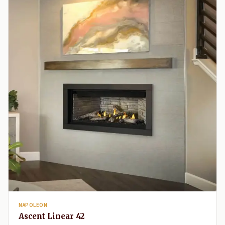
NAPOLEON
Ascent Linear 42