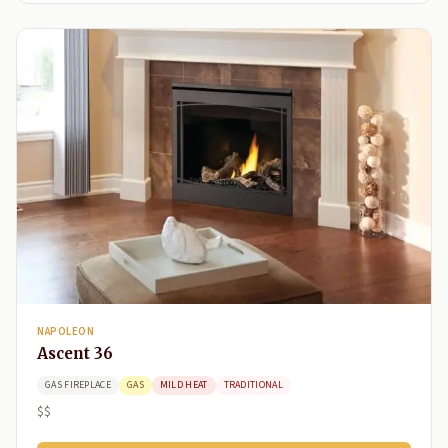
NAPOLEON
Ascent 36
GAS FIREPLACE
GAS
MILD HEAT
TRADITIONAL
$$