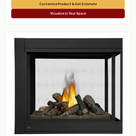
Customize Product & Get Estimate
Visualize in Your Space