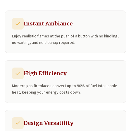
Instant Ambiance
Enjoy realistic flames at the push of a button with no kindling,
no waiting, and no cleanup required.
High Efficiency
Modern gas fireplaces convert up to 90% of fuel into usable
heat, keeping your energy costs down.
Design Versatility