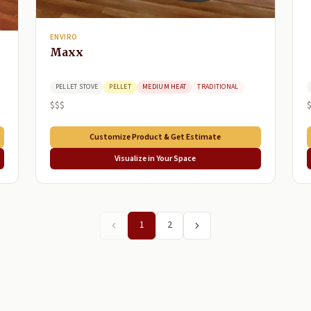
ENVIRO
Maxx
PELLET STOVE
PELLET
MEDIUM HEAT
TRADITIONAL
$$$
Customize Product & Get Estimate
Visualize in Your Space
1
2