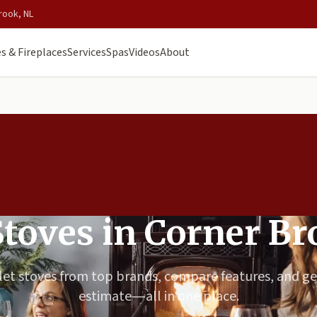
rook, NL
s & Fireplaces
Services
Spas
Videos
About
Stoves in Corner B
et stoves from top brands, compare features, and ge
estimate—all in one place.