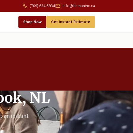
(709) 634-5934
|
info@tinmaninc.ca
Shop Now
Get Instant Estimate
rook, NL
t an instant