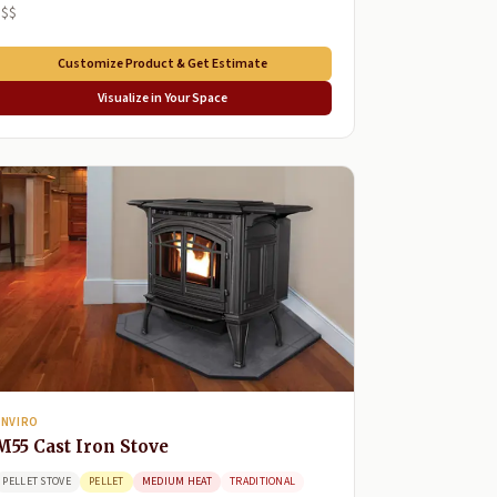
$$$
Customize Product & Get Estimate
Visualize in Your Space
ENVIRO
M55 Cast Iron Stove
PELLET STOVE
PELLET
MEDIUM HEAT
TRADITIONAL