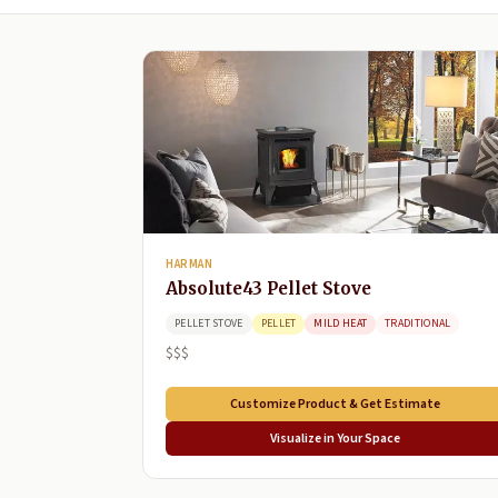
HARMAN
Absolute43 Pellet Stove
PELLET STOVE
PELLET
MILD HEAT
TRADITIONAL
$$$
Customize Product & Get Estimate
Visualize in Your Space