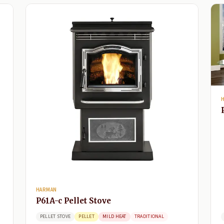
HARMAN
P61A-c Pellet Stove
PELLET STOVE
PELLET
MILD HEAT
TRADITIONAL