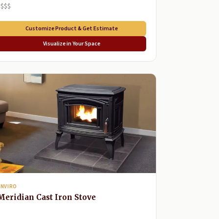
$$$$
Customize Product & Get Estimate
Visualize in Your Space
ENVIRO
Meridian Cast Iron Stove