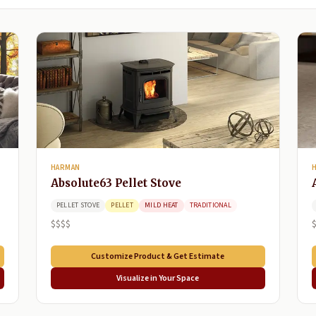
HARMAN
Absolute63 Pellet Stove
PELLET STOVE
PELLET
MILD HEAT
TRADITIONAL
$$$$
Customize Product & Get Estimate
Visualize in Your Space