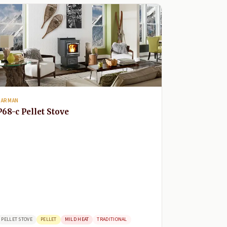
HARMAN
P68-c Pellet Stove
PELLET STOVE
PELLET
MILD HEAT
TRADITIONAL