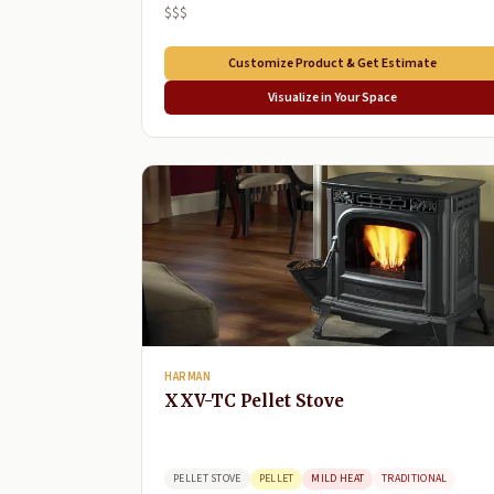
$$$
Customize Product & Get Estimate
Visualize in Your Space
HARMAN
XXV-TC Pellet Stove
PELLET STOVE
PELLET
MILD HEAT
TRADITIONAL