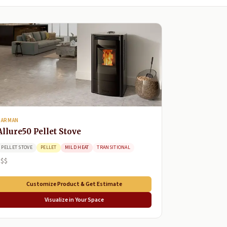
HARMAN
Allure50 Pellet Stove
PELLET STOVE
PELLET
MILD HEAT
TRANSITIONAL
$$$
Customize Product & Get Estimate
Visualize in Your Space