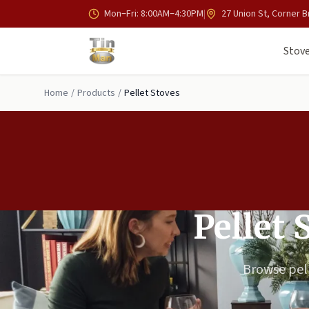
Skip to main content
Mon–Fri: 8:00AM–4:30PM
|
27 Union St, Corner B
Stove
Home
/
Products
/
Pellet Stoves
Pellet 
Browse pell