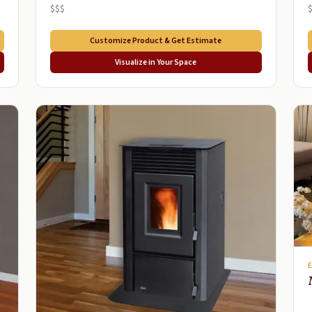
$$$
Customize Product & Get Estimate
Visualize in Your Space