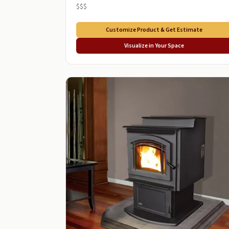
$$$
Customize Product & Get Estimate
Visualize in Your Space