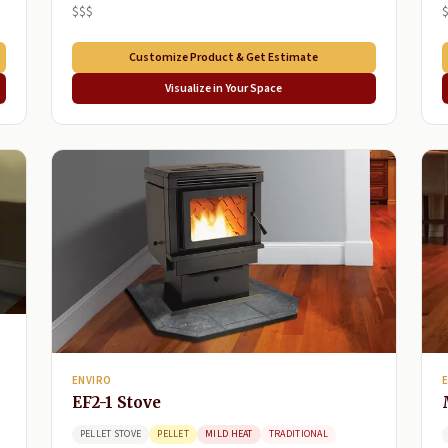
$$$
Customize Product & Get Estimate
Visualize in Your Space
ENVIRO
EF2-1 Stove
PELLET STOVE
PELLET
MILD HEAT
TRADITIONAL