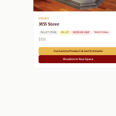
ENVIRO
M55 Stove
PELLET STOVE
PELLET
MEDIUM HEAT
TRADITIONAL
$$$$
Customize Product & Get Estimate
Visualize in Your Space