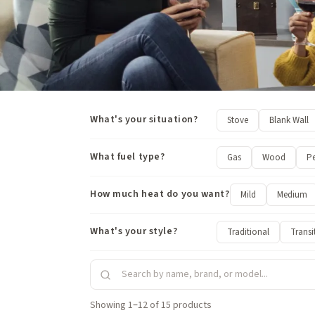
What's your situation?
Stove
Blank Wall
What fuel type?
Gas
Wood
Pe
How much heat do you want?
Mild
Medium
What's your style?
Traditional
Transi
Showing 1–12 of 15 products