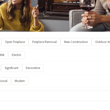
Open Fireplace
Fireplace Removal
New Construction
Outdoor A
llet
Electric
Significant
Decorative
tional
Modern