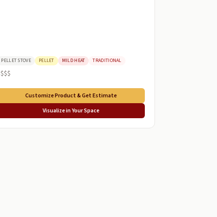
PELLET STOVE
PELLET
MILD HEAT
TRADITIONAL
$$$$
Customize Product & Get Estimate
Visualize in Your Space