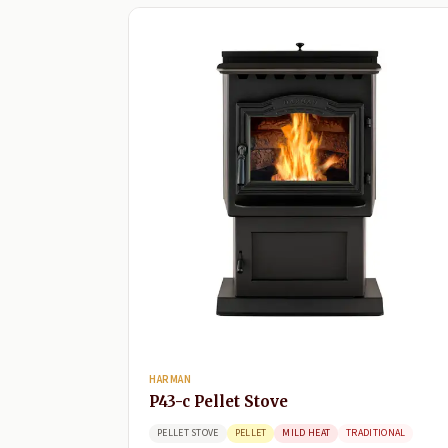
HARMAN
P43-c Pellet Stove
PELLET STOVE
PELLET
MILD HEAT
TRADITIONAL