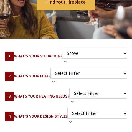
Find Your Fireplace