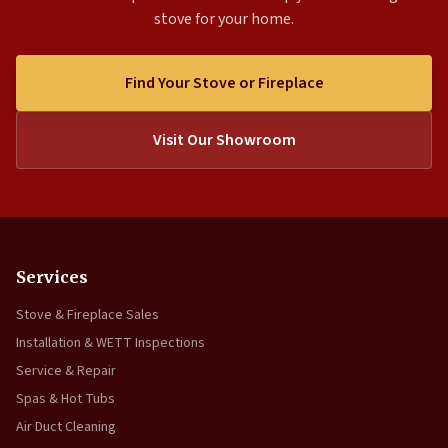
stove for your home.
Find Your Stove or Fireplace
Visit Our Showroom
Services
Stove & Fireplace Sales
Installation & WETT Inspections
Service & Repair
Spas & Hot Tubs
Air Duct Cleaning