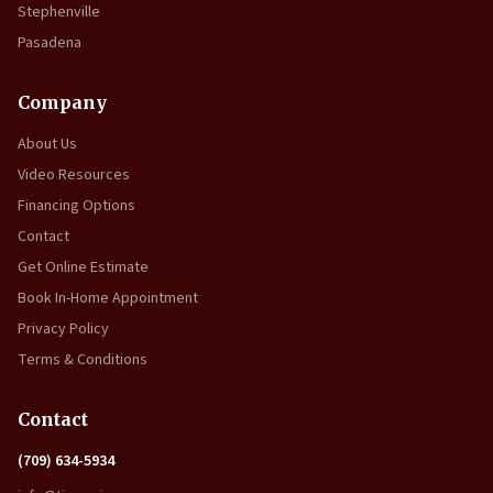
Stephenville
Pasadena
Company
About Us
Video Resources
Financing Options
Contact
Get Online Estimate
Book In-Home Appointment
Privacy Policy
Terms & Conditions
Contact
(709) 634-5934