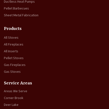
Ductless Heat Pumps
Pellet Barbecues
Sheet Metal Fabrication
Products
All Stoves
All Fireplaces
All Inserts
Pellet Stoves
Gas Fireplaces
Gas Stoves
Service Areas
Areas We Serve
Corner Brook
Deer Lake