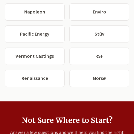
Napoleon
Enviro
Pacific Energy
Stûv
Vermont Castings
RSF
Renaissance
Morsø
Not Sure Where to Start?
Answer a few questions and we'll help you find the right