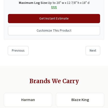
Brands We Carry
Harman
Blaze King