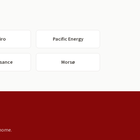
iro
Pacific Energy
ssance
Morsø
 home.