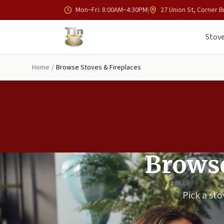
Skip to main content
Mon–Fri: 8:00AM–4:30PM
|
27 Union St, Corner B
Stove
Home
/
Browse Stoves & Fireplaces
Browse
Pick a sto