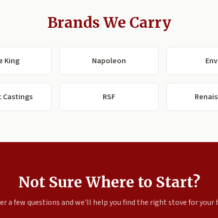
Brands We Carry
e King
Napoleon
Env
 Castings
RSF
Renai
Not Sure Where to Start?
r a few questions and we'll help you find the right stove for your