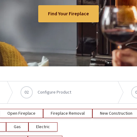
Find Your Fireplace