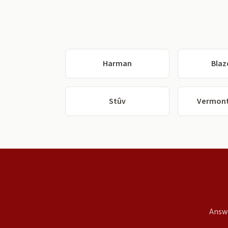
Harman
Blaz
Stûv
Vermont
Answe