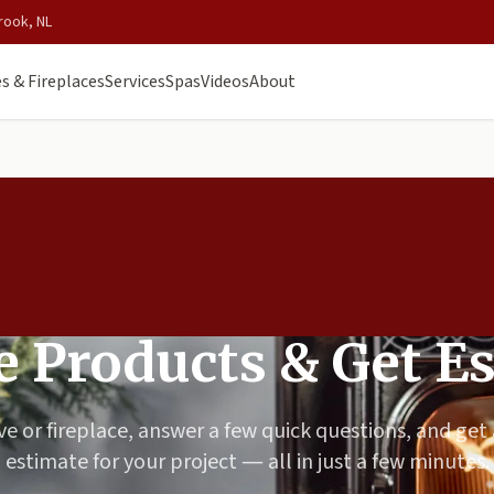
rook, NL
s & Fireplaces
Services
Spas
Videos
About
 Products & Get E
ve or fireplace, answer a few quick questions, and get
estimate for your project — all in just a few minutes.