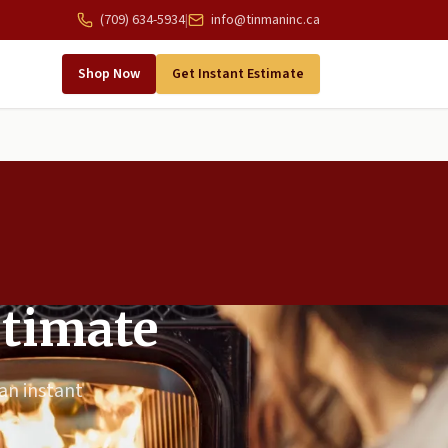
(709) 634-5934
|
info@tinmaninc.ca
Shop Now
Get Instant Estimate
stimate
 an instant