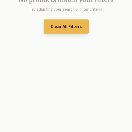
Try adjusting your search or filter criteria
Clear All Filters