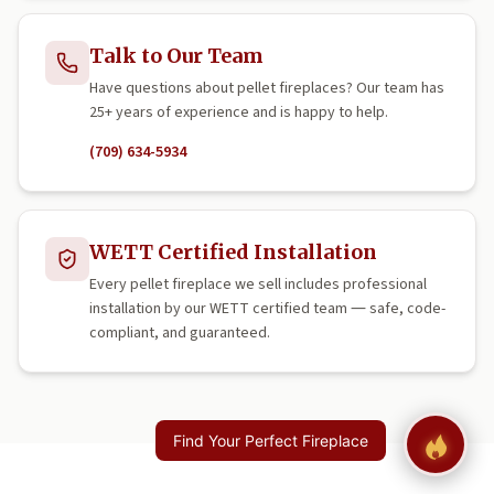
Talk to Our Team
Have questions about pellet fireplaces? Our team has
25+ years of experience and is happy to help.
(709) 634-5934
WETT Certified Installation
Every pellet fireplace we sell includes professional
installation by our WETT certified team — safe, code-
compliant, and guaranteed.
Find Your Perfect Fireplace