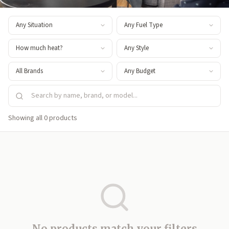
Showing all 0 products
No products match your filters