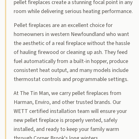
pellet fireplaces create a stunning focal point in any
room while delivering serious heating performance.
Pellet fireplaces are an excellent choice for
homeowners in western Newfoundland who want
the aesthetic of a real fireplace without the hassle
of hauling firewood or cleaning up ash. They feed
fuel automatically from a built-in hopper, produce
consistent heat output, and many models include
thermostat controls and programmable settings.
At The Tin Man, we carry pellet fireplaces from
Harman, Enviro, and other trusted brands. Our
WETT certified installation team will ensure your
new pellet fireplace is properly vented, safely
installed, and ready to keep your family warm
through Corner Brook's long winters.