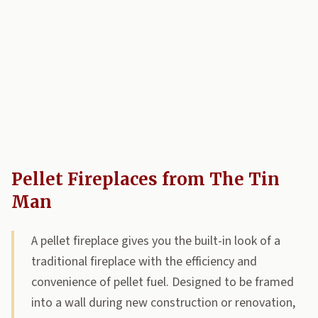
Pellet Fireplaces from The Tin
Man
A pellet fireplace gives you the built-in look of a
traditional fireplace with the efficiency and
convenience of pellet fuel. Designed to be framed
into a wall during new construction or renovation,