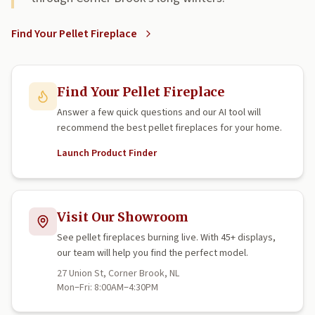
Find Your Pellet Fireplace
Find Your Pellet Fireplace
Answer a few quick questions and our AI tool will
recommend the best pellet fireplaces for your home.
Launch Product Finder
Visit Our Showroom
See pellet fireplaces burning live. With 45+ displays,
our team will help you find the perfect model.
27 Union St, Corner Brook, NL
Mon–Fri: 8:00AM–4:30PM