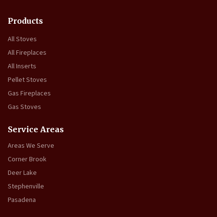
Products
All Stoves
All Fireplaces
All Inserts
Pellet Stoves
Gas Fireplaces
Gas Stoves
Service Areas
Areas We Serve
Corner Brook
Deer Lake
Stephenville
Pasadena