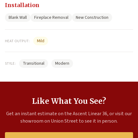
Installation
Blank Wall
Fireplace Removal
New Construction
Mild
HEAT OUTPUT:
Transitional
Modern
STYLE:
Like What You See?
Get an instant estimate on the Ascent Linear 36, or visit our
showroom on Union Street to see it in person.