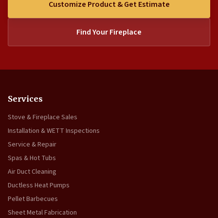
Customize Product & Get Estimate
Find Your Fireplace
Services
Stove & Fireplace Sales
Installation & WETT Inspections
Service & Repair
Spas & Hot Tubs
Air Duct Cleaning
Ductless Heat Pumps
Pellet Barbecues
Sheet Metal Fabrication