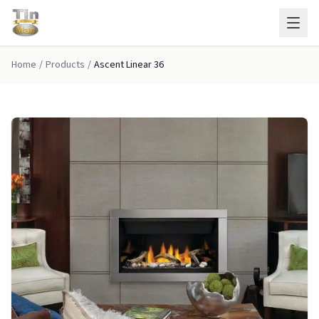
Skip to main content
Home
/
Products
/
Ascent Linear 36