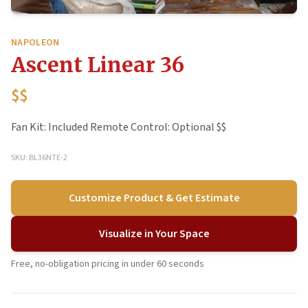
NAPOLEON
Ascent Linear 36
$$
Fan Kit: Included Remote Control: Optional $$
SKU: BL36NTE-2
Customize Product & Get Estimate
Visualize in Your Space
Free, no-obligation pricing in under 60 seconds