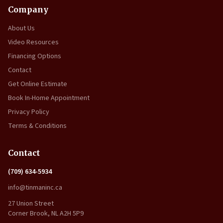
Company
About Us
Video Resources
Financing Options
Contact
Get Online Estimate
Book In-Home Appointment
Privacy Policy
Terms & Conditions
Contact
(709) 634-5934
info@tinmaninc.ca
27 Union Street
Corner Brook, NL A2H 5P9