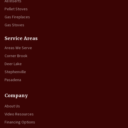
All Inserts
Pellet Stoves
Gas Fireplaces
Gas Stoves
Service Areas
Areas We Serve
Corner Brook
Deer Lake
Stephenville
Pasadena
Company
About Us
Video Resources
Financing Options