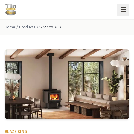
Skip to main content
Home
/
Products
/
Sirocco 30.2
BLAZE KING