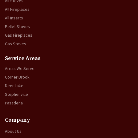
All Stoves
All Fireplaces
All Inserts
Pellet Stoves
Gas Fireplaces
Gas Stoves
Service Areas
Areas We Serve
Corner Brook
Deer Lake
Stephenville
Pasadena
Company
About Us