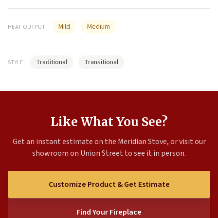
Mild
Medium
HEAT OUTPUT:
Traditional
Transitional
STYLE:
Like What You See?
Get an instant estimate on the Meridian Stove, or visit our
showroom on Union Street to see it in person.
Customize Product & Get Estimate
Find Your Fireplace