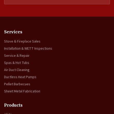
Services
Stove & Fireplace Sales
Installation & WETT Inspections
Service & Repair
Spas & Hot Tubs
Air Duct Cleaning
Ductless Heat Pumps
Pellet Barbecues
Sheet Metal Fabrication
Products