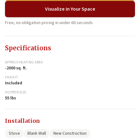
Visualize in Your Space
Free, no-obligation pricing in under 60 seconds
Specifications
APPROX HEATING AREA
-2000 sq. ft.
FAN KIT
Included
HOPPER SIZE
55 lbs
Installation
Stove
Blank Wall
New Construction