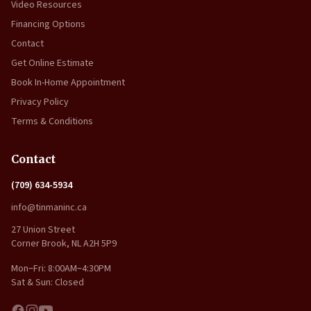
Video Resources
Financing Options
Contact
Get Online Estimate
Book In-Home Appointment
Privacy Policy
Terms & Conditions
Contact
(709) 634-5934
info@tinmaninc.ca
27 Union Street
Corner Brook, NL A2H 5P9
Mon–Fri: 8:00AM–4:30PM
Sat & Sun: Closed