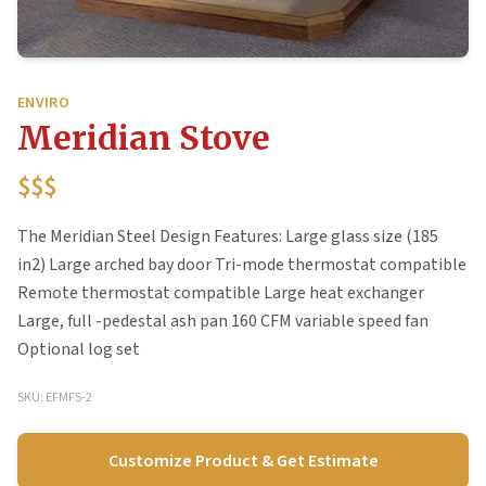
ENVIRO
Meridian Stove
$$$
The Meridian Steel Design Features: Large glass size (185
in2) Large arched bay door Tri-mode thermostat compatible
Remote thermostat compatible Large heat exchanger
Large, full -pedestal ash pan 160 CFM variable speed fan
Optional log set
SKU: EFMFS-2
Customize Product & Get Estimate