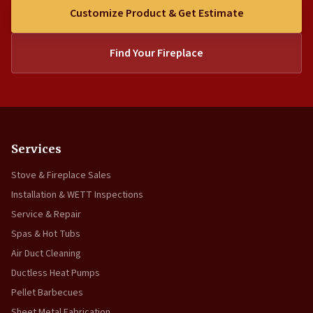
Customize Product & Get Estimate
Find Your Fireplace
Services
Stove & Fireplace Sales
Installation & WETT Inspections
Service & Repair
Spas & Hot Tubs
Air Duct Cleaning
Ductless Heat Pumps
Pellet Barbecues
Sheet Metal Fabrication