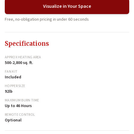
Visualize in Your Space
Free, no-obligation pricing in under 60 seconds
Specifications
APPROX HEATING AREA
500-2,800 sq. ft.
FAN KIT
Included
HOPPER SIZE
92lb
MAXIMUM BURN TIME
Up to 46 Hours
REMOTE CONTROL
Optional