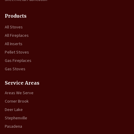
Products
All Stoves
All Fireplaces
All Inserts
Pellet Stoves
Gas Fireplaces
Gas Stoves
Service Areas
Areas We Serve
Corner Brook
Deer Lake
Stephenville
Pasadena