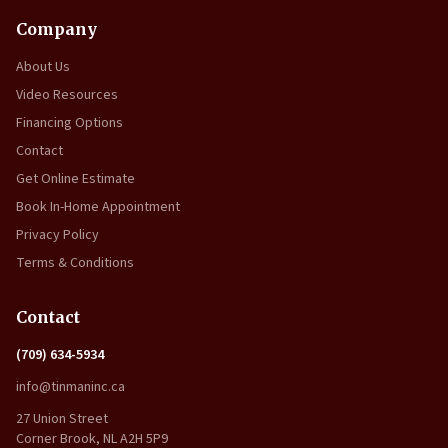
Company
About Us
Video Resources
Financing Options
Contact
Get Online Estimate
Book In-Home Appointment
Privacy Policy
Terms & Conditions
Contact
(709) 634-5934
info@tinmaninc.ca
27 Union Street
Corner Brook, NL A2H 5P9