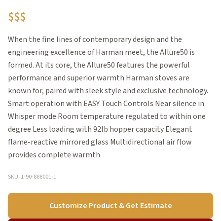
$$$
When the fine lines of contemporary design and the
engineering excellence of Harman meet, the Allure50 is
formed. At its core, the Allure50 features the powerful
performance and superior warmth Harman stoves are
known for, paired with sleek style and exclusive technology.
Smart operation with EASY Touch Controls Near silence in
Whisper mode Room temperature regulated to within one
degree Less loading with 92lb hopper capacity Elegant
flame-reactive mirrored glass Multidirectional air flow
provides complete warmth
SKU: 1-90-888001-1
Customize Product & Get Estimate