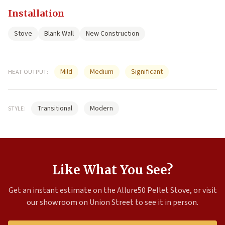
Installation
Stove
Blank Wall
New Construction
Mild
Medium
Significant
HEAT OUTPUT:
Transitional
Modern
STYLE:
Like What You See?
Get an instant estimate on the Allure50 Pellet Stove, or visit
our showroom on Union Street to see it in person.