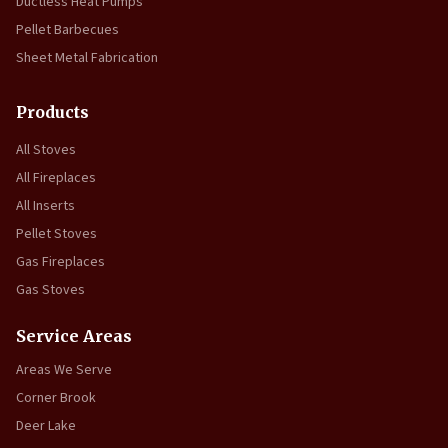
Ductless Heat Pumps
Pellet Barbecues
Sheet Metal Fabrication
Products
All Stoves
All Fireplaces
All Inserts
Pellet Stoves
Gas Fireplaces
Gas Stoves
Service Areas
Areas We Serve
Corner Brook
Deer Lake