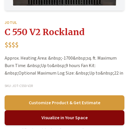
JOTUL
C 550 V2 Rockland
$$$$
Approx. Heating Area: &nbsp;-1700&nbsp;sq. ft. Maximum
Burn Time: &nbsp;Up to&nbsp;9 hours Fan Kit:
&nbsp;Optional Maximum Log Size: &nbsp;Up to&nbsp;22 in
SKU: JOT-C550-V2R
Customize Product & Get Estimate
Visualize in Your Space