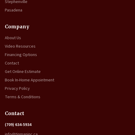
Stephenville
Pasadena
Company
About Us
Video Resources
Financing Options
Contact
Get Online Estimate
Book In-Home Appointment
Privacy Policy
Terms & Conditions
Contact
(709) 634-5934
info@tinmaninc.ca