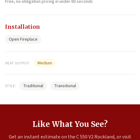
Free, no-obligation pricing in under 60 seconds
Installation
Open Fireplace
Medium
HEAT OUTPUT:
Traditional
Transitional
STYLE:
Like What You See?
Get an instant estimate on the C 550 V2 Rockland, or visit