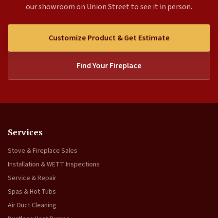
our showroom on Union Street to see it in person.
Customize Product & Get Estimate
Find Your Fireplace
Services
Stove & Fireplace Sales
Installation & WETT Inspections
Service & Repair
Spas & Hot Tubs
Air Duct Cleaning