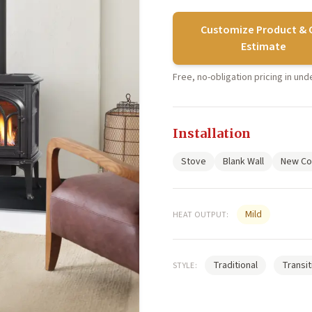
Customize Product & 
Estimate
Free, no-obligation pricing in un
Installation
Stove
Blank Wall
New Co
Mild
HEAT OUTPUT:
Traditional
Transit
STYLE: