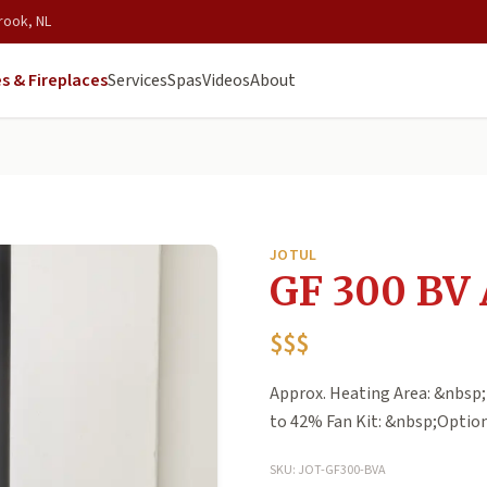
rook, NL
s & Fireplaces
Services
Spas
Videos
About
JOTUL
GF 300 BV 
$$$
Approx. Heating Area: &nbsp;
to 42% Fan Kit: &nbsp;Optio
SKU: JOT-GF300-BVA