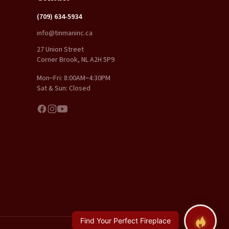
(709) 634-5934
info@tinmaninc.ca
27 Union Street
Corner Brook, NL A2H 5P9
Mon–Fri: 8:00AM–4:30PM
Sat & Sun: Closed
Find Your Perfect Fireplace