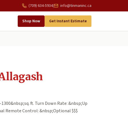
(709) 634-5934
|
info@tinmaninc.ca
Shop Now
Get Instant Estimate
Allagash
-1300&nbsp;sq. ft. Turn Down Rate: &nbsp;Up
nal Remote Control: &nbsp;Optional $$$