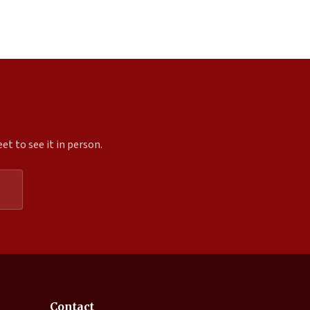
t to see it in person.
Expand
Contact