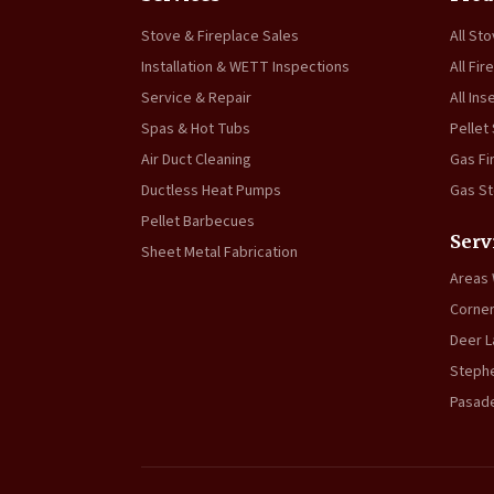
Stove & Fireplace Sales
All St
Installation & WETT Inspections
All Fir
Service & Repair
All Ins
Spas & Hot Tubs
Pellet
Air Duct Cleaning
Gas Fi
Ductless Heat Pumps
Gas S
Pellet Barbecues
Serv
Sheet Metal Fabrication
Areas
Corner
Deer L
Stephe
Pasad