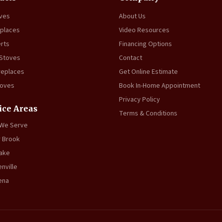
oves
About Us
eplaces
Video Resources
erts
Financing Options
 Stoves
Contact
replaces
Get Online Estimate
toves
Book In-Home Appointment
Privacy Policy
ice Areas
Terms & Conditions
 We Serve
 Brook
ake
nville
ena