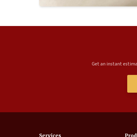
Get an instant estima
Services
Prod