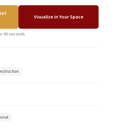
Get
Visualize in Your Space
der 60 seconds
nstruction
ional