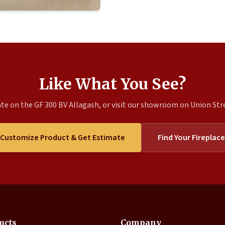
Like What You See?
te on the GF 300 BV Allagash, or visit our showroom on Union Stree
Customize Product & Get Estimate
Find Your Fireplace
ucts
Company