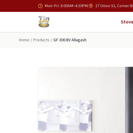
Skip to main content
Mon–Fri: 8:00AM–4:30PM
|
27 Union St, Corner B
Stove
Home
/
Products
/
GF 300 BV Allagash