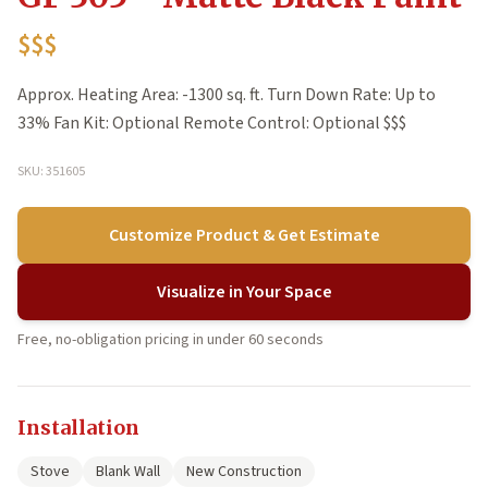
$$$
Approx. Heating Area: -1300 sq. ft. Turn Down Rate: Up to
33% Fan Kit: Optional Remote Control: Optional $$$
SKU: 351605
Customize Product & Get Estimate
Visualize in Your Space
Free, no-obligation pricing in under 60 seconds
Installation
Stove
Blank Wall
New Construction