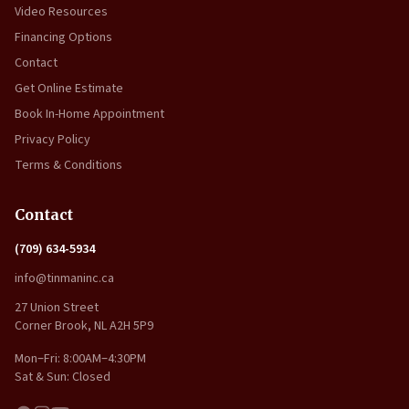
Video Resources
Financing Options
Contact
Get Online Estimate
Book In-Home Appointment
Privacy Policy
Terms & Conditions
Contact
(709) 634-5934
info@tinmaninc.ca
27 Union Street
Corner Brook, NL A2H 5P9
Mon–Fri: 8:00AM–4:30PM
Sat & Sun: Closed