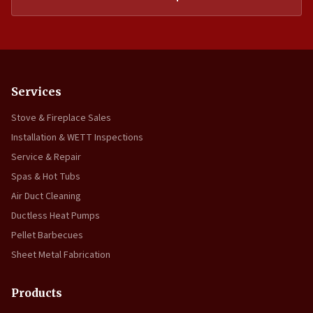
Services
Stove & Fireplace Sales
Installation & WETT Inspections
Service & Repair
Spas & Hot Tubs
Air Duct Cleaning
Ductless Heat Pumps
Pellet Barbecues
Sheet Metal Fabrication
Products