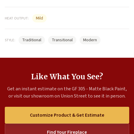
Mild
HEAT OUTPUT:
Traditional
Transitional
Modern
STYLE:
Like What You See?
Get an instant estimate on the GF 305 - Matte Black Paint,
or visit our showroom on Union Street to see it in person.
Customize Product & Get Estimate
Find Your Fireplace