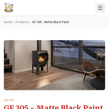
Skip to main content
Home
/
Products
/
GF 305 - Matte Black Paint
JOTUL
GF 305 - Matte Black Paint