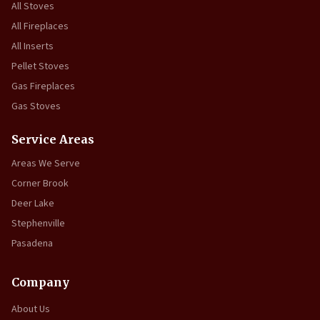
All Stoves
All Fireplaces
All Inserts
Pellet Stoves
Gas Fireplaces
Gas Stoves
Service Areas
Areas We Serve
Corner Brook
Deer Lake
Stephenville
Pasadena
Company
About Us