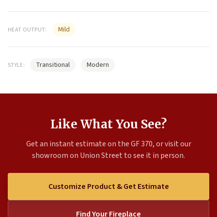
Mild
HEAT OUTPUT:
Transitional
Modern
STYLE:
Like What You See?
Get an instant estimate on the GF 370, or visit our
showroom on Union Street to see it in person.
Customize Product & Get Estimate
Find Your Fireplace