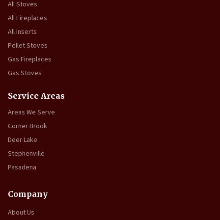
All Stoves
All Fireplaces
All Inserts
Pellet Stoves
Gas Fireplaces
Gas Stoves
Service Areas
Areas We Serve
Corner Brook
Deer Lake
Stephenville
Pasadena
Company
About Us