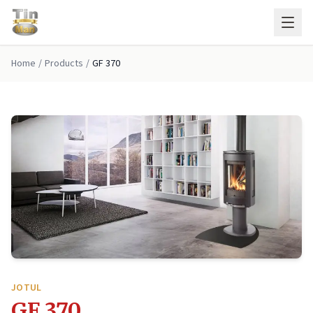
Skip to main content
Home
/
Products
/
GF 370
JOTUL
GF 370