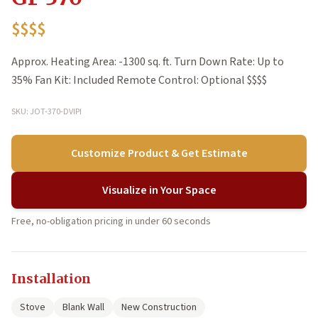
$$$$
Approx. Heating Area: -1300 sq. ft. Turn Down Rate: Up to
35% Fan Kit: Included Remote Control: Optional $$$$
SKU: JOT-370-DVIPI
Customize Product & Get Estimate
Visualize in Your Space
Free, no-obligation pricing in under 60 seconds
Installation
Stove
Blank Wall
New Construction