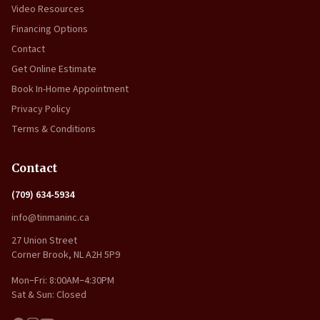
Video Resources
Financing Options
Contact
Get Online Estimate
Book In-Home Appointment
Privacy Policy
Terms & Conditions
Contact
(709) 634-5934
info@tinmaninc.ca
27 Union Street
Corner Brook, NL A2H 5P9
Mon–Fri: 8:00AM–4:30PM
Sat & Sun: Closed