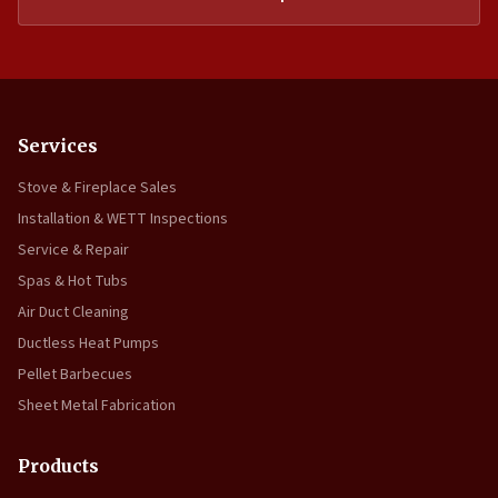
Services
Stove & Fireplace Sales
Installation & WETT Inspections
Service & Repair
Spas & Hot Tubs
Air Duct Cleaning
Ductless Heat Pumps
Pellet Barbecues
Sheet Metal Fabrication
Products