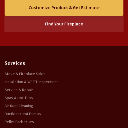
Customize Product & Get Estimate
Find Your Fireplace
Services
Stove & Fireplace Sales
Installation & WETT Inspections
Service & Repair
Spas & Hot Tubs
Air Duct Cleaning
Ductless Heat Pumps
Pellet Barbecues