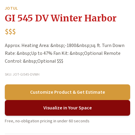
JOTUL
GI 545 DV Winter Harbor
$$$
Approx. Heating Area: &nbsp;-1800&nbsp;sq. ft. Turn Down
Rate: &nbsp;Up to 47% Fan Kit: &nbsp;Optional Remote
Control: &nbsp;Optional $$$
SKU: JOT-GI545-DVWH
Customize Product & Get Estimate
Visualize in Your Space
Free, no-obligation pricing in under 60 seconds