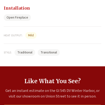
Installation
Open Fireplace
Mild
HEAT OUTPUT:
Traditional
Transitional
STYLE:
Like What You See?
Get an instant estimate on the GI 545 DV Winter Harbor, or
visit our showroom on Union Street to see it in person.