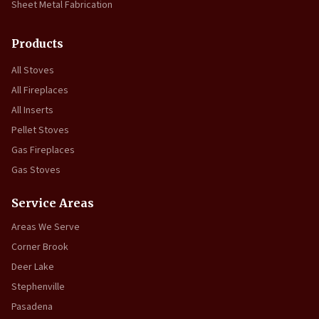
Sheet Metal Fabrication
Products
All Stoves
All Fireplaces
All Inserts
Pellet Stoves
Gas Fireplaces
Gas Stoves
Service Areas
Areas We Serve
Corner Brook
Deer Lake
Stephenville
Pasadena