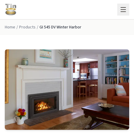
Skip to main content
Home
/
Products
/
GI 545 DV Winter Harbor