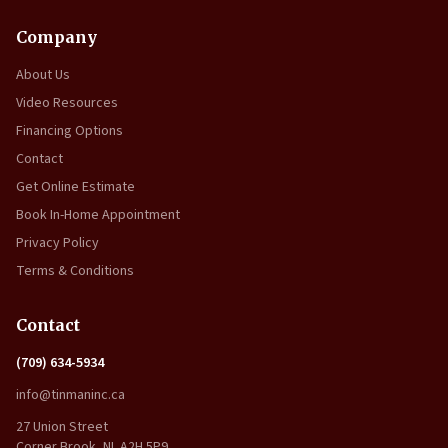
Company
About Us
Video Resources
Financing Options
Contact
Get Online Estimate
Book In-Home Appointment
Privacy Policy
Terms & Conditions
Contact
(709) 634-5934
info@tinmaninc.ca
27 Union Street
Corner Brook, NL A2H 5P9