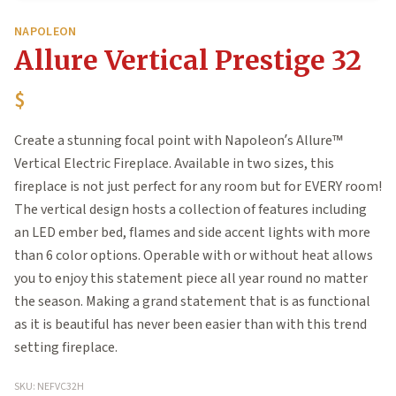
NAPOLEON
Allure Vertical Prestige 32
$
Create a stunning focal point with Napoleon’s Allure™
Vertical Electric Fireplace. Available in two sizes, this
fireplace is not just perfect for any room but for EVERY room!
The vertical design hosts a collection of features including
an LED ember bed, flames and side accent lights with more
than 6 color options. Operable with or without heat allows
you to enjoy this statement piece all year round no matter
the season. Making a grand statement that is as functional
as it is beautiful has never been easier than with this trend
setting fireplace.
SKU: NEFVC32H