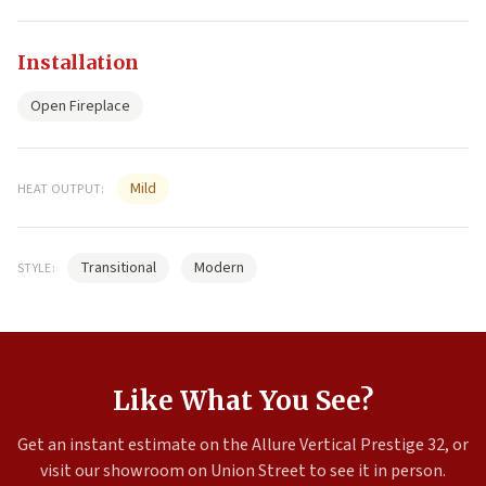
Installation
Open Fireplace
Mild
HEAT OUTPUT:
Transitional
Modern
STYLE:
Like What You See?
Get an instant estimate on the Allure Vertical Prestige 32, or
visit our showroom on Union Street to see it in person.