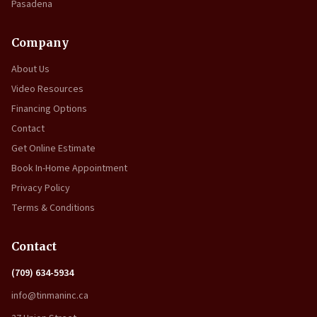
Pasadena
Company
About Us
Video Resources
Financing Options
Contact
Get Online Estimate
Book In-Home Appointment
Privacy Policy
Terms & Conditions
Contact
(709) 634-5934
info@tinmaninc.ca