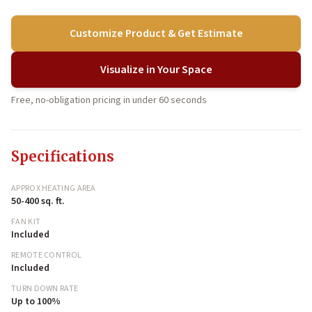
Customize Product & Get Estimate
Visualize in Your Space
Free, no-obligation pricing in under 60 seconds
Specifications
APPROX HEATING AREA
50-400 sq. ft.
FAN KIT
Included
REMOTE CONTROL
Included
TURN DOWN RATE
Up to 100%