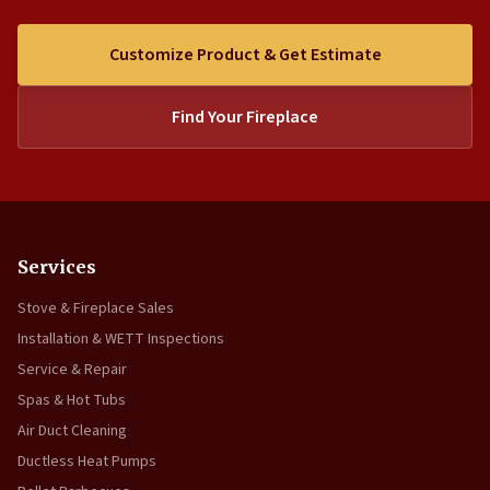
Customize Product & Get Estimate
Find Your Fireplace
Services
Stove & Fireplace Sales
Installation & WETT Inspections
Service & Repair
Spas & Hot Tubs
Air Duct Cleaning
Ductless Heat Pumps