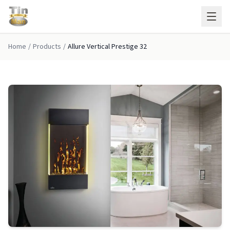
Skip to main content
Home
/
Products
/
Allure Vertical Prestige 32