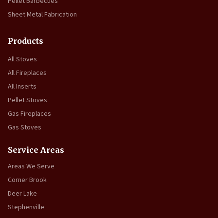
Pellet Barbecues
Sheet Metal Fabrication
Products
All Stoves
All Fireplaces
All Inserts
Pellet Stoves
Gas Fireplaces
Gas Stoves
Service Areas
Areas We Serve
Corner Brook
Deer Lake
Stephenville