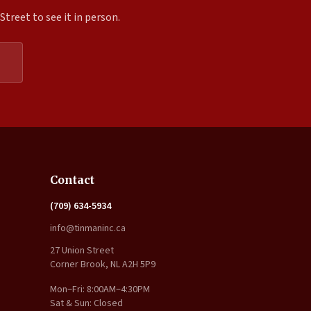
treet to see it in person.
Expand
Contact
(709) 634-5934
info@tinmaninc.ca
27 Union Street
Corner Brook, NL A2H 5P9
Mon–Fri: 8:00AM–4:30PM
Sat & Sun: Closed