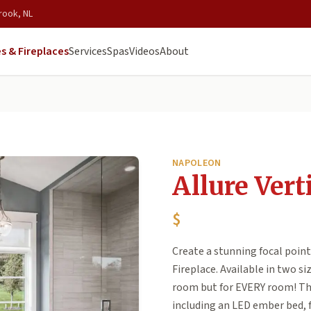
rook, NL
s & Fireplaces
Services
Spas
Videos
About
NAPOLEON
Allure Vert
$
Create a stunning focal point
Fireplace. Available in two siz
room but for EVERY room! The 
including an LED ember bed, 