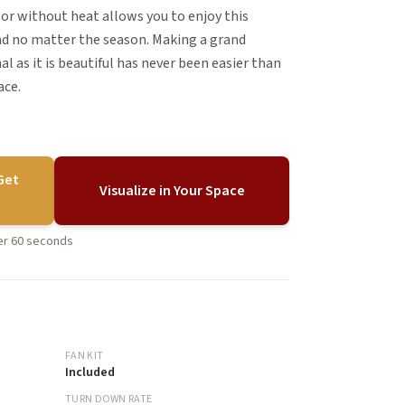
or without heat allows you to enjoy this
nd no matter the season. Making a grand
l as it is beautiful has never been easier than
ace.
Get
Visualize in Your Space
der 60 seconds
FAN KIT
Included
TURN DOWN RATE