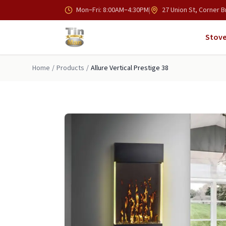
Skip to main content
Mon–Fri: 8:00AM–4:30PM
|
27 Union St, Corner B
Stove
Home
/
Products
/
Allure Vertical Prestige 38