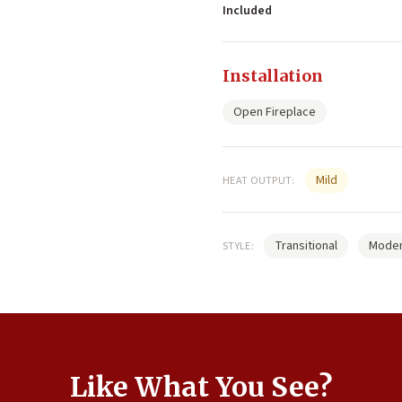
Included
Installation
Open Fireplace
Mild
HEAT OUTPUT:
Transitional
Mode
STYLE:
Like What You See?