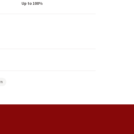
Up to 100%
rn