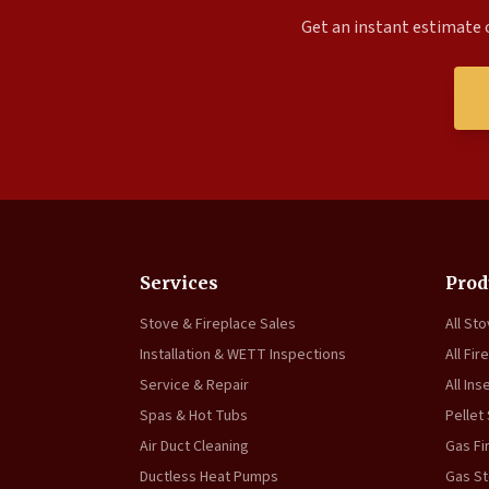
Get an instant estimate o
Services
Prod
Stove & Fireplace Sales
All St
Installation & WETT Inspections
All Fir
Service & Repair
All Ins
Spas & Hot Tubs
Pellet
Air Duct Cleaning
Gas Fi
Ductless Heat Pumps
Gas S