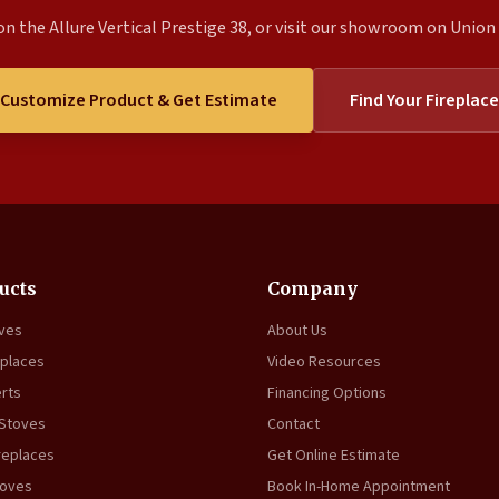
n the Allure Vertical Prestige 38, or visit our showroom on Union S
Customize Product & Get Estimate
Find Your Fireplace
ucts
Company
oves
About Us
eplaces
Video Resources
erts
Financing Options
 Stoves
Contact
replaces
Get Online Estimate
toves
Book In-Home Appointment