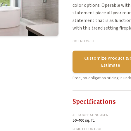
color options. Operable with 
statement piece all year rou
statement that is as functiona
with this trend setting firepl
SKU: NEFVC38H
Customize Product & 
Estimate
Free, no-obligation pricing in un
Specifications
APPROX HEATING AREA
50-400 sq. ft.
REMOTE CONTROL