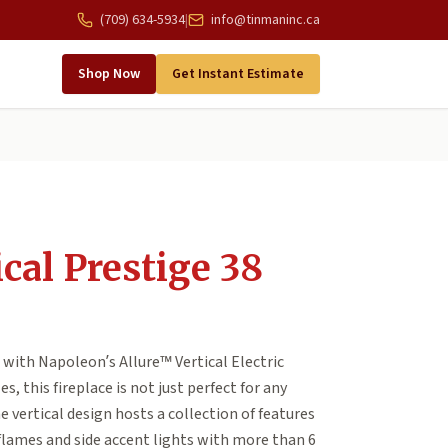
(709) 634-5934
|
info@tinmaninc.ca
Shop Now
Get Instant Estimate
ical Prestige 38
 with Napoleon’s Allure™ Vertical Electric
es, this fireplace is not just perfect for any
vertical design hosts a collection of features
flames and side accent lights with more than 6