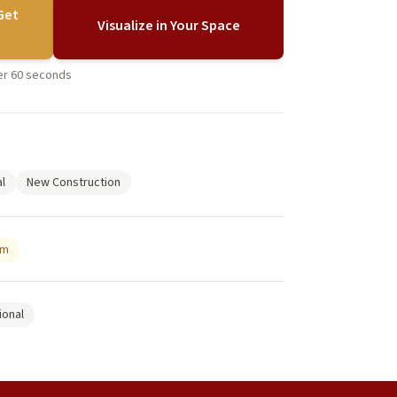
Get
Visualize in Your Space
der 60 seconds
l
New Construction
um
ional