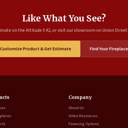
Like What You See?
imate on the Altitude X 42, or visit our showroom on Union Street t
Customize Product & Get Estimate
Find Your Fireplace
ucts
Company
oves
About Us
eplaces
Video Resources
erts
Financing Options