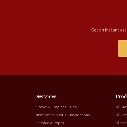
Get an instant est
Services
Prod
Stove & Fireplace Sales
All St
Installation & WETT Inspections
All Fir
Service & Repair
All Ins