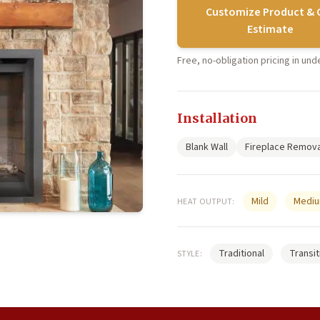
Customize Product & 
Estimate
Free, no-obligation pricing in un
Installation
Blank Wall
Fireplace Remova
Mild
Medi
HEAT OUTPUT:
Traditional
Transit
STYLE: