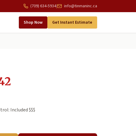
(709) 634-5934
|
info@tinmaninc.ca
Shop Now
Get Instant Estimate
42
rol: Included $$$