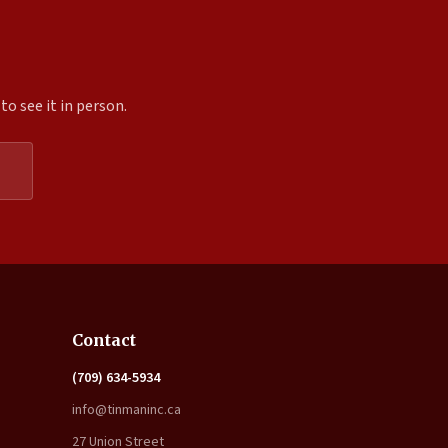
o see it in person.
Expand
Contact
(709) 634-5934
info@tinmaninc.ca
27 Union Street