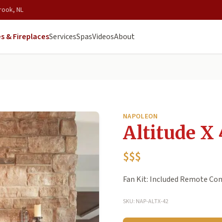
rook, NL
s & Fireplaces
Services
Spas
Videos
About
NAPOLEON
Altitude X 
$$$
Fan Kit: Included Remote Cont
SKU: NAP-ALTX-42