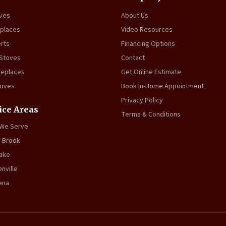
oves
About Us
eplaces
Video Resources
erts
Financing Options
 Stoves
Contact
replaces
Get Online Estimate
toves
Book In-Home Appointment
Privacy Policy
ice Areas
Terms & Conditions
 We Serve
 Brook
ake
nville
ena