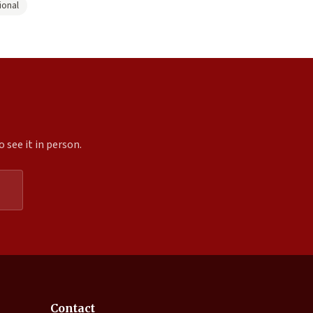
ional
 see it in person.
Expand
Contact