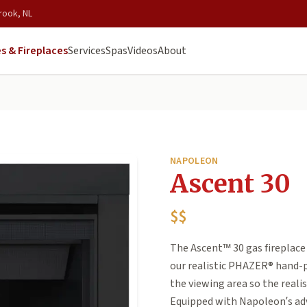
rook, NL
s & Fireplaces
Services
Spas
Videos
About
NAPOLEON
Ascent 30
$$
The Ascent™ 30 gas fireplace i
our realistic PHAZER® hand-p
the viewing area so the realis
Equipped with Napoleon’s ad