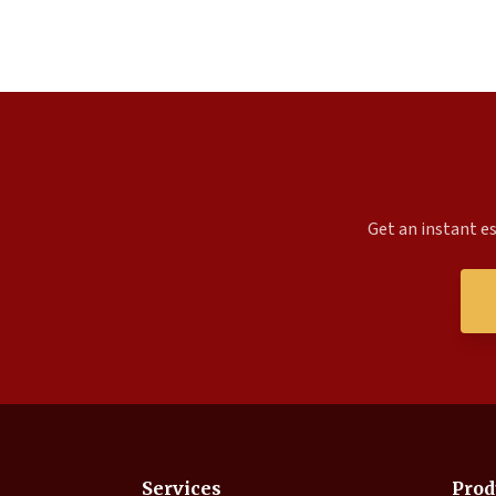
Get an instant es
Services
Prod