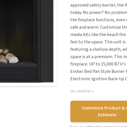
approved safety barrier, the
today. No power? No problem!
the fireplace functions, eve
safe and warm. Customize the 
media kits like the beach fir
feel to the space. This unit i
featuring a shallow depth, wh
space is at a premium. This 
fireplace. UP to 15,000 BTU'
Ember Bed Pan Style Burner P
Electronic Ignition Back-Up
SKU: B30NTRE-1
Customize Product & 
Estimate