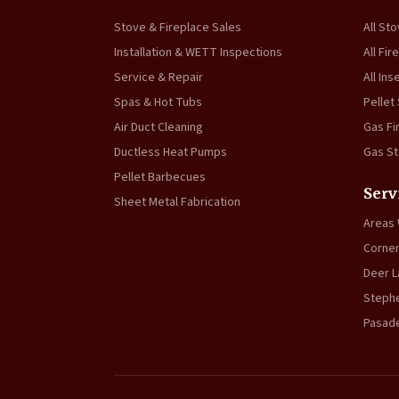
Stove & Fireplace Sales
All St
Installation & WETT Inspections
All Fir
Service & Repair
All Ins
Spas & Hot Tubs
Pellet
Air Duct Cleaning
Gas Fi
Ductless Heat Pumps
Gas S
Pellet Barbecues
Serv
Sheet Metal Fabrication
Areas
Corner
Deer L
Stephe
Pasad