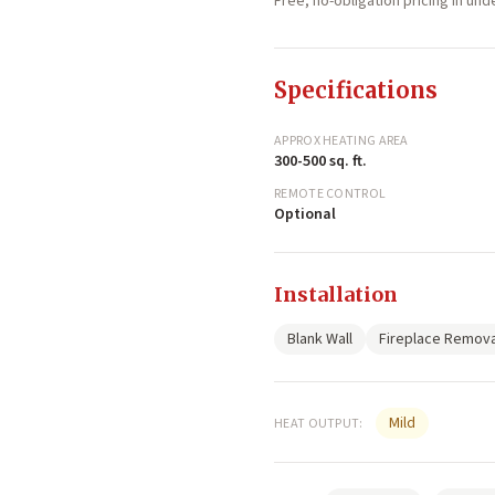
Free, no-obligation pricing in un
Specifications
APPROX HEATING AREA
300-500 sq. ft.
REMOTE CONTROL
Optional
Installation
Blank Wall
Fireplace Remova
Mild
HEAT OUTPUT: