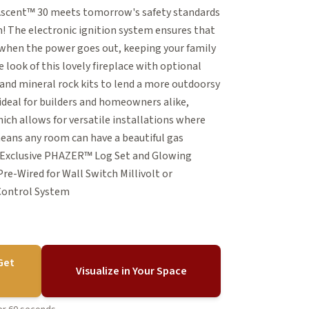
 Ascent™ 30 meets tomorrow's safety standards
 The electronic ignition system ensures that
n when the power goes out, keeping your family
look of this lovely fireplace with optional
e and mineral rock kits to lend a more outdoorsy
s ideal for builders and homeowners alike,
ich allows for versatile installations where
means any room can have a beautiful gas
s Exclusive PHAZER™ Log Set and Glowing
re-Wired for Wall Switch Millivolt or
 Control System
Get
Visualize in Your Space