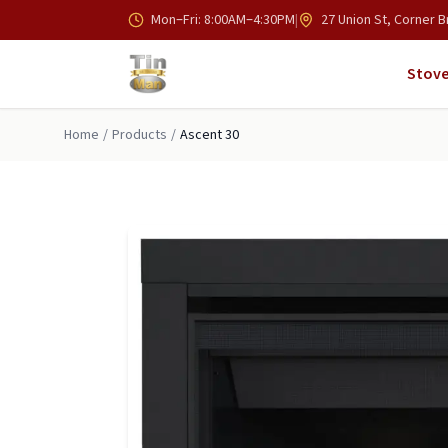
Skip to main content
Mon–Fri: 8:00AM–4:30PM
|
27 Union St, Corner B
Stove
Home
/
Products
/
Ascent 30