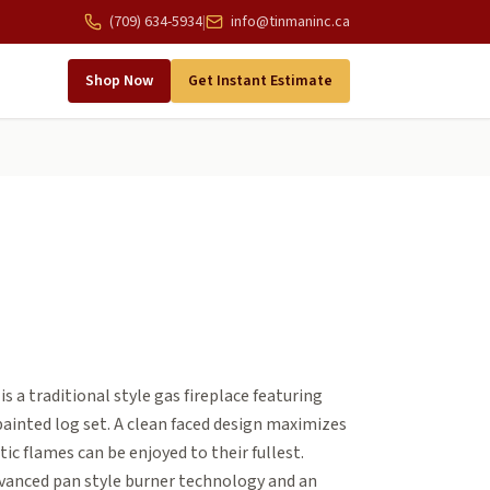
(709) 634-5934
|
info@tinmaninc.ca
Shop Now
Get Instant Estimate
s a traditional style gas fireplace featuring
ainted log set. A clean faced design maximizes
tic flames can be enjoyed to their fullest.
vanced pan style burner technology and an