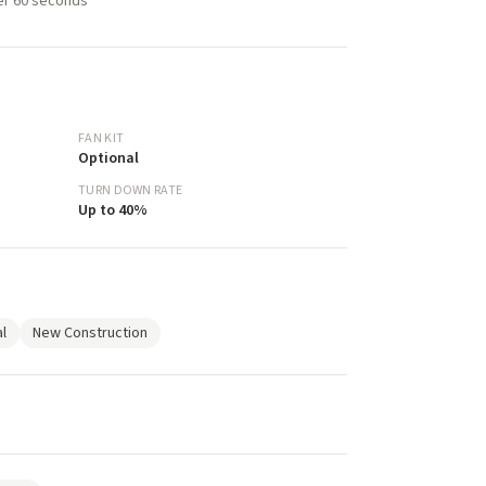
der 60 seconds
FAN KIT
Optional
TURN DOWN RATE
Up to 40%
l
New Construction