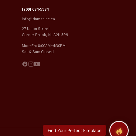
(709) 634-5934
info@tinmaninc.ca
27 Union Street
Corner Brook, NL A2H 5P9
Mon–Fri: 8:00AM–4:30PM
Sat & Sun: Closed
Find Your Perfect Fireplace