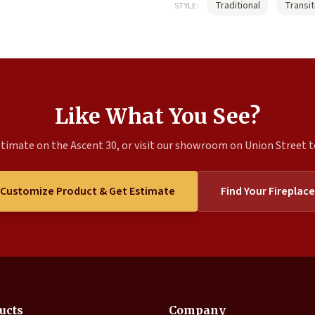
Traditional
Transit
STYLE:
Like What You See?
timate on the Ascent 30, or visit our showroom on Union Street to
Customize Product & Get Estimate
Find Your Fireplace
ucts
Company