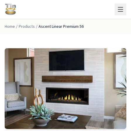
Skip to main content
Home
/
Products
/
Ascent Linear Premium 56