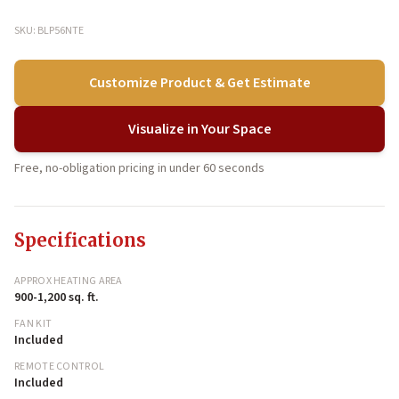
SKU: BLP56NTE
Customize Product & Get Estimate
Visualize in Your Space
Free, no-obligation pricing in under 60 seconds
Specifications
APPROX HEATING AREA
900-1,200 sq. ft.
FAN KIT
Included
REMOTE CONTROL
Included