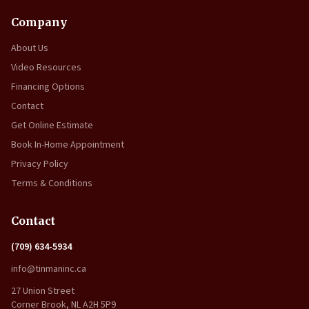
Company
About Us
Video Resources
Financing Options
Contact
Get Online Estimate
Book In-Home Appointment
Privacy Policy
Terms & Conditions
Contact
(709) 634-5934
info@tinmaninc.ca
27 Union Street
Corner Brook, NL A2H 5P9