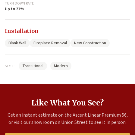
TURN DOWN RATE
Up to 21%
Installation
Blank Wall
Fireplace Removal
New Construction
Transitional
Modern
STYLE:
Like What You See?
Get an instant estimate on the Ascent Linear Premium 56,
or visit our showroom on Union Street to see it in person.