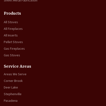
Sheet Metal Fabrication
Products
All Stoves
All Fireplaces
All Inserts
Pellet Stoves
Gas Fireplaces
Gas Stoves
Service Areas
Areas We Serve
Corner Brook
Deer Lake
Stephenville
Pasadena