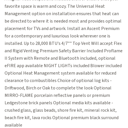
favorite space is warm and cozy. The Universal Heat
Management option on installation ensures that heat can
be directed to where it is needed most and provides optimal
placement for TVs and artwork. Install an Ascent Premium
for a contemporary and luxurious look wherever one is
installed. Up to 28,000 BTU's 4/7"" Top Vent Will accept Flex
and Rigid Venting Premium Safety Barrier Included Proflame
II System with Remote and Bluetooth included, optional
eFIRE app available NIGHT LIGHTs included Blower included
Optional Heat Management system available for reduced
clearance to combustibles Choice of optional log kits -
Driftwood, Birch or Oak to complete the look Optional
MIRRO-FLAME porcelain reflective panels or premium
Ledgestone brick panels Optional media kits available -
crushed glass, glass beads, shore fire kit, mineral rock kit,
beach fire kit, lava rocks Optional premium black surround
available