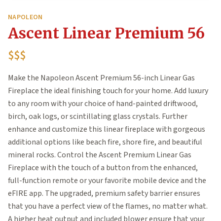
NAPOLEON
Ascent Linear Premium 56
$$$
Make the Napoleon Ascent Premium 56-inch Linear Gas
Fireplace the ideal finishing touch for your home. Add luxury
to any room with your choice of hand-painted driftwood,
birch, oak logs, or scintillating glass crystals. Further
enhance and customize this linear fireplace with gorgeous
additional options like beach fire, shore fire, and beautiful
mineral rocks. Control the Ascent Premium Linear Gas
Fireplace with the touch of a button from the enhanced,
full-function remote or your favorite mobile device and the
eFIRE app. The upgraded, premium safety barrier ensures
that you have a perfect view of the flames, no matter what.
A higher heat output and included blower ensure that your