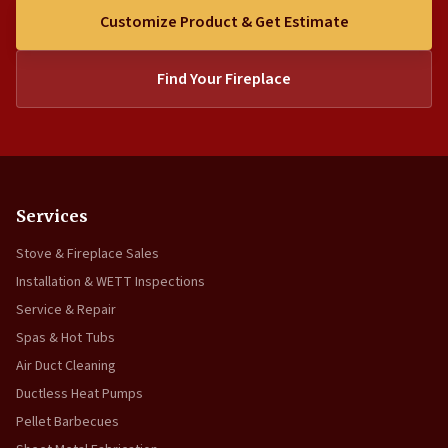
Customize Product & Get Estimate
Find Your Fireplace
Services
Stove & Fireplace Sales
Installation & WETT Inspections
Service & Repair
Spas & Hot Tubs
Air Duct Cleaning
Ductless Heat Pumps
Pellet Barbecues