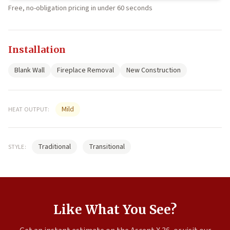
Free, no-obligation pricing in under 60 seconds
Installation
Blank Wall
Fireplace Removal
New Construction
Mild
HEAT OUTPUT:
Traditional
Transitional
STYLE:
Like What You See?