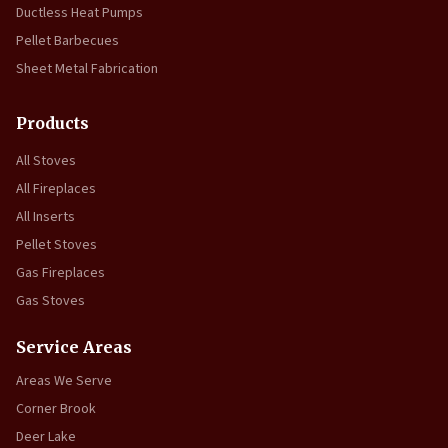
Ductless Heat Pumps
Pellet Barbecues
Sheet Metal Fabrication
Products
All Stoves
All Fireplaces
All Inserts
Pellet Stoves
Gas Fireplaces
Gas Stoves
Service Areas
Areas We Serve
Corner Brook
Deer Lake