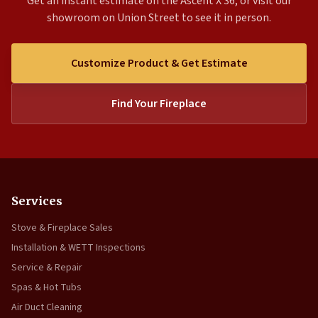
Get an instant estimate on the Ascent X 36, or visit our
showroom on Union Street to see it in person.
Customize Product & Get Estimate
Find Your Fireplace
Services
Stove & Fireplace Sales
Installation & WETT Inspections
Service & Repair
Spas & Hot Tubs
Air Duct Cleaning