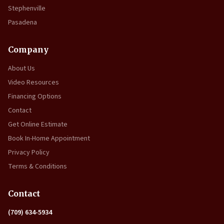
Stephenville
Pasadena
Company
About Us
Video Resources
Financing Options
Contact
Get Online Estimate
Book In-Home Appointment
Privacy Policy
Terms & Conditions
Contact
(709) 634-5934