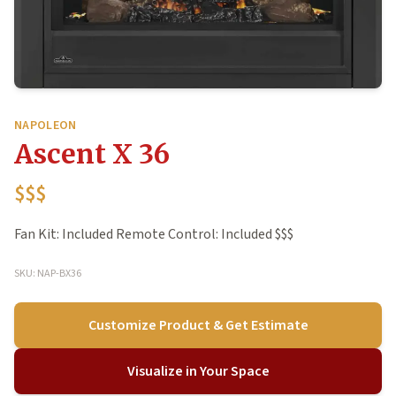
NAPOLEON
Ascent X 36
$$$
Fan Kit: Included Remote Control: Included $$$
SKU: NAP-BX36
Customize Product & Get Estimate
Visualize in Your Space