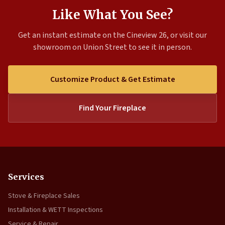
Like What You See?
Get an instant estimate on the Cineview 26, or visit our
showroom on Union Street to see it in person.
Customize Product & Get Estimate
Find Your Fireplace
Services
Stove & Fireplace Sales
Installation & WETT Inspections
Service & Repair