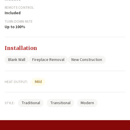
REMOTE CONTROL
Included
TURN DOWN RATE
Up to 100%
Installation
Blank Wall
Fireplace Removal
New Construction
Mild
HEAT OUTPUT:
Traditional
Transitional
Modern
STYLE: