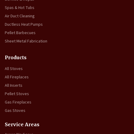
Spas & Hot Tubs
Air Duct Cleaning
Ductless Heat Pumps
Pellet Barbecues
Sheet Metal Fabrication
Products
All Stoves
All Fireplaces
All Inserts
Pellet Stoves
Gas Fireplaces
Gas Stoves
Service Areas