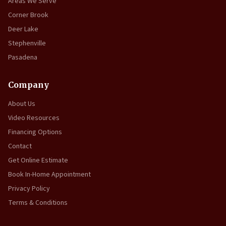
Areas We Serve
Corner Brook
Deer Lake
Stephenville
Pasadena
Company
About Us
Video Resources
Financing Options
Contact
Get Online Estimate
Book In-Home Appointment
Privacy Policy
Terms & Conditions