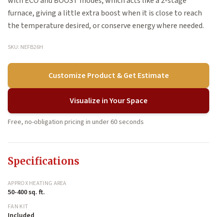
with ECO and BOOST modes, which acts like a 2-stage
furnace, giving a little extra boost when it is close to reach
the temperature desired, or conserve energy where needed.
SKU: NEFB26H
Customize Product & Get Estimate
Visualize in Your Space
Free, no-obligation pricing in under 60 seconds
Specifications
APPROX HEATING AREA
50-400 sq. ft.
FAN KIT
Included