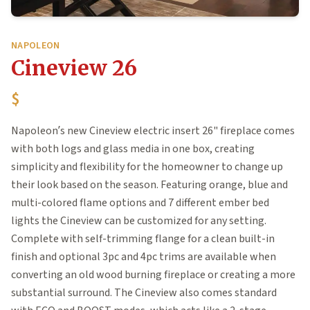
NAPOLEON
Cineview 26
$
Napoleon’s new Cineview electric insert 26" fireplace comes
with both logs and glass media in one box, creating
simplicity and flexibility for the homeowner to change up
their look based on the season. Featuring orange, blue and
multi-colored flame options and 7 different ember bed
lights the Cineview can be customized for any setting.
Complete with self-trimming flange for a clean built-in
finish and optional 3pc and 4pc trims are available when
converting an old wood burning fireplace or creating a more
substantial surround. The Cineview also comes standard