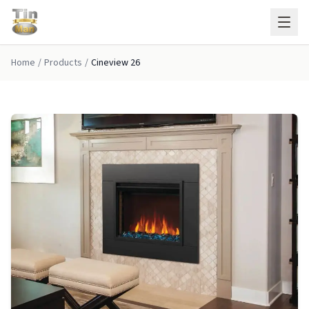
Skip to main content
Home
/
Products
/
Cineview 26