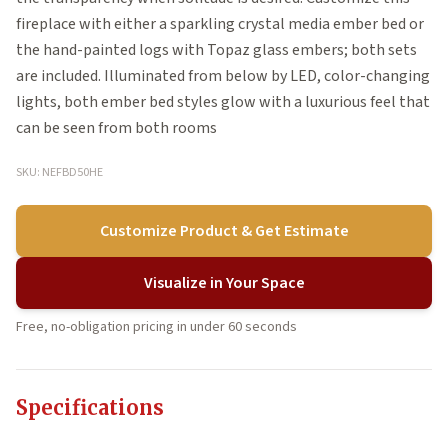
fireplace with either a sparkling crystal media ember bed or
the hand-painted logs with Topaz glass embers; both sets
are included. Illuminated from below by LED, color-changing
lights, both ember bed styles glow with a luxurious feel that
can be seen from both rooms
SKU: NEFBD50HE
Customize Product & Get Estimate
Visualize in Your Space
Free, no-obligation pricing in under 60 seconds
Specifications