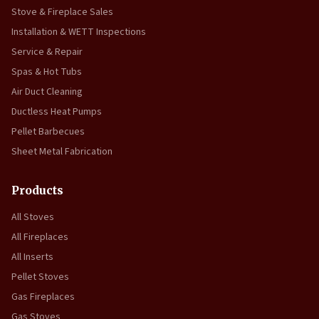
Stove & Fireplace Sales
Installation & WETT Inspections
Service & Repair
Spas & Hot Tubs
Air Duct Cleaning
Ductless Heat Pumps
Pellet Barbecues
Sheet Metal Fabrication
Products
All Stoves
All Fireplaces
All Inserts
Pellet Stoves
Gas Fireplaces
Gas Stoves