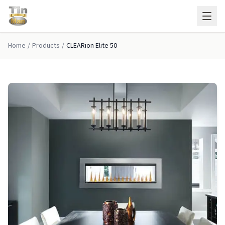
Skip to main content
Home
/
Products
/
CLEARion Elite 50