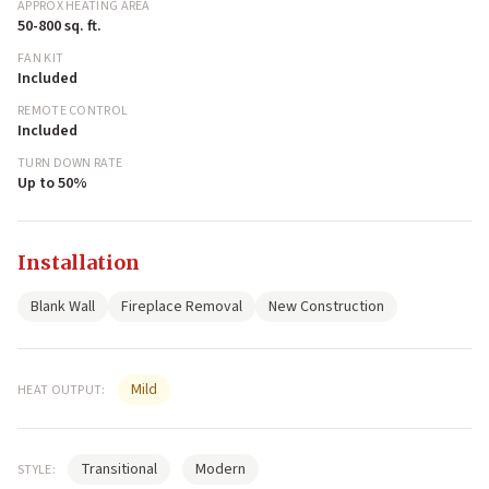
APPROX HEATING AREA
50-800 sq. ft.
FAN KIT
Included
REMOTE CONTROL
Included
TURN DOWN RATE
Up to 50%
Installation
Blank Wall
Fireplace Removal
New Construction
Mild
HEAT OUTPUT:
Transitional
Modern
STYLE: