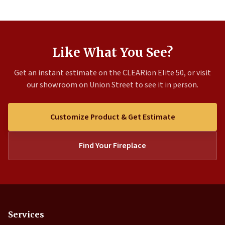
Like What You See?
Get an instant estimate on the CLEARion Elite 50, or visit
our showroom on Union Street to see it in person.
Customize Product & Get Estimate
Find Your Fireplace
Services