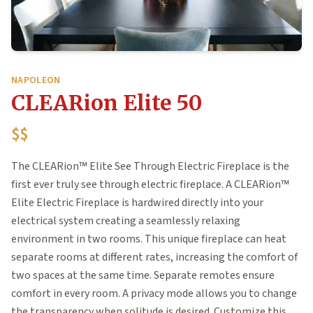
NAPOLEON
CLEARion Elite 50
$$
The CLEARion™ Elite See Through Electric Fireplace is the
first ever truly see through electric fireplace. A CLEARion™
Elite Electric Fireplace is hardwired directly into your
electrical system creating a seamlessly relaxing
environment in two rooms. This unique fireplace can heat
separate rooms at different rates, increasing the comfort of
two spaces at the same time. Separate remotes ensure
comfort in every room. A privacy mode allows you to change
the transparency when solitude is desired. Customize this