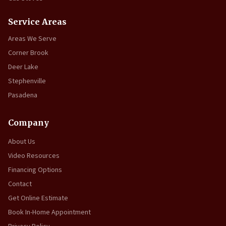
Service Areas
Areas We Serve
Corner Brook
Deer Lake
Stephenville
Pasadena
Company
About Us
Video Resources
Financing Options
Contact
Get Online Estimate
Book In-Home Appointment