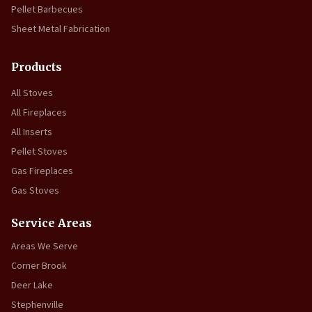
Pellet Barbecues
Sheet Metal Fabrication
Products
All Stoves
All Fireplaces
All Inserts
Pellet Stoves
Gas Fireplaces
Gas Stoves
Service Areas
Areas We Serve
Corner Brook
Deer Lake
Stephenville