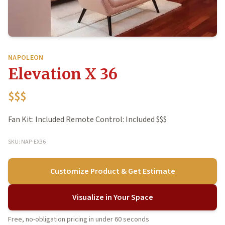
NAPOLEON
Elevation X 36
$$$
Fan Kit: Included Remote Control: Included $$$
SKU: NAP-EX36
Customize Product & Get Estimate
Visualize in Your Space
Free, no-obligation pricing in under 60 seconds