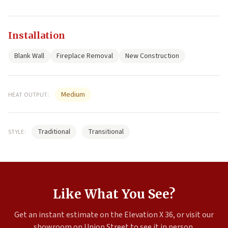
Installation
Blank Wall
Fireplace Removal
New Construction
Medium
HEAT OUTPUT:
Traditional
Transitional
STYLE:
Like What You See?
Get an instant estimate on the Elevation X 36, or visit our
showroom on Union Street to see it in person.