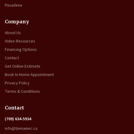
Pasadena
Company
About Us
Video Resources
Financing Options
Contact
Get Online Estimate
Book In-Home Appointment
Privacy Policy
Terms & Conditions
Contact
(709) 634-5934
info@tinmaninc.ca