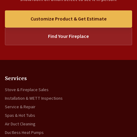
Customize Product & Get Estimate
Find Your Fireplace
Services
Stove & Fireplace Sales
Installation & WETT Inspections
Service & Repair
Spas & Hot Tubs
Air Duct Cleaning
Ductless Heat Pumps