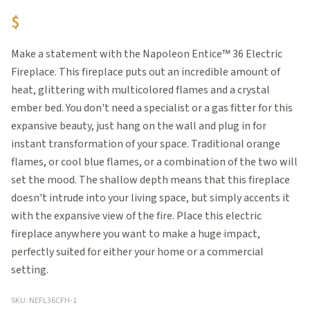
$
Make a statement with the Napoleon Entice™ 36 Electric
Fireplace. This fireplace puts out an incredible amount of
heat, glittering with multicolored flames and a crystal
ember bed. You don't need a specialist or a gas fitter for this
expansive beauty, just hang on the wall and plug in for
instant transformation of your space. Traditional orange
flames, or cool blue flames, or a combination of the two will
set the mood. The shallow depth means that this fireplace
doesn't intrude into your living space, but simply accents it
with the expansive view of the fire. Place this electric
fireplace anywhere you want to make a huge impact,
perfectly suited for either your home or a commercial
setting.
SKU: NEFL36CFH-1