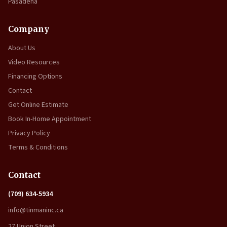
Pasadena
Company
About Us
Video Resources
Financing Options
Contact
Get Online Estimate
Book In-Home Appointment
Privacy Policy
Terms & Conditions
Contact
(709) 634-5934
info@tinmaninc.ca
27 Union Street