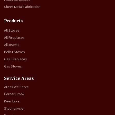
Sheet Metal Fabrication
Products
All Stoves
All Fireplaces
All Inserts
Pellet Stoves
Gas Fireplaces
Gas Stoves
Service Areas
Areas We Serve
Corner Brook
Deer Lake
Stephenville