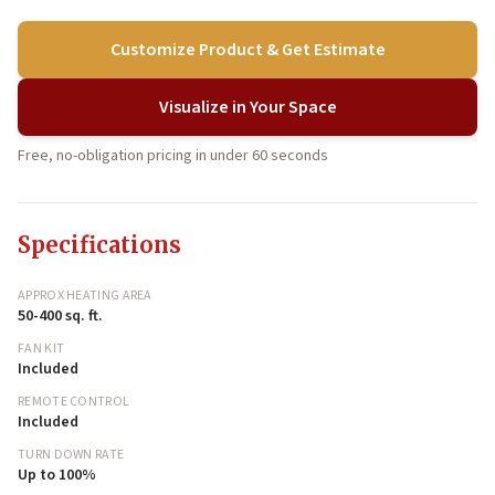
Customize Product & Get Estimate
Visualize in Your Space
Free, no-obligation pricing in under 60 seconds
Specifications
APPROX HEATING AREA
50-400 sq. ft.
FAN KIT
Included
REMOTE CONTROL
Included
TURN DOWN RATE
Up to 100%