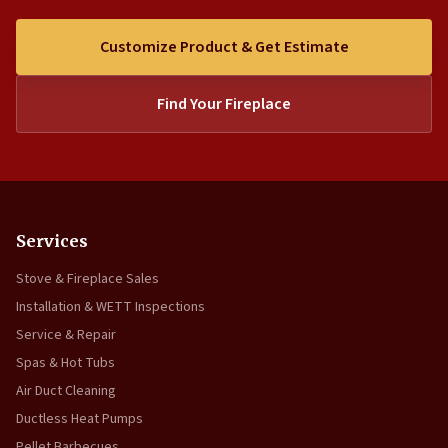
Customize Product & Get Estimate
Find Your Fireplace
Services
Stove & Fireplace Sales
Installation & WETT Inspections
Service & Repair
Spas & Hot Tubs
Air Duct Cleaning
Ductless Heat Pumps
Pellet Barbecues