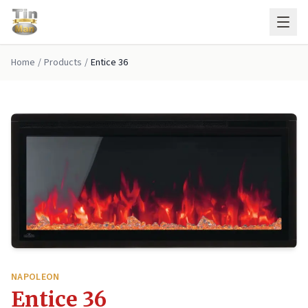
Skip to main content
Home
/
Products
/
Entice 36
NAPOLEON
Entice 36