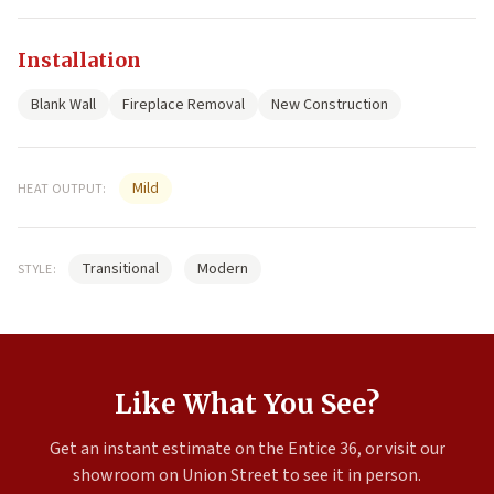
Installation
Blank Wall
Fireplace Removal
New Construction
Mild
HEAT OUTPUT:
Transitional
Modern
STYLE:
Like What You See?
Get an instant estimate on the Entice 36, or visit our
showroom on Union Street to see it in person.