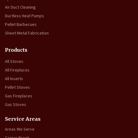
Air Duct Cleaning
Ductless Heat Pumps
Pellet Barbecues
Sheet Metal Fabrication
Products
All Stoves
All Fireplaces
All Inserts
Pellet Stoves
Gas Fireplaces
Gas Stoves
Service Areas
Areas We Serve
Corner Brook