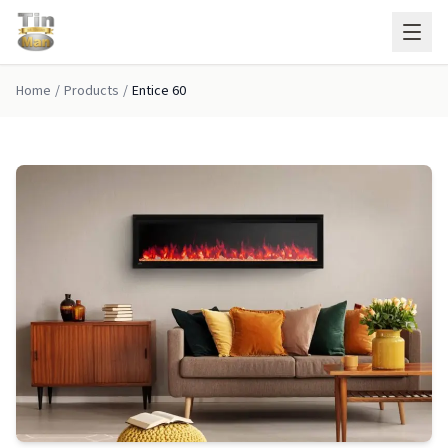
Skip to main content
Home
/
Products
/
Entice 60