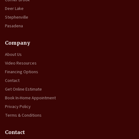
Deer Lake
Stephenville
Pasadena
Company
About Us
Video Resources
Financing Options
Contact
Get Online Estimate
Book In-Home Appointment
Privacy Policy
Terms & Conditions
Contact