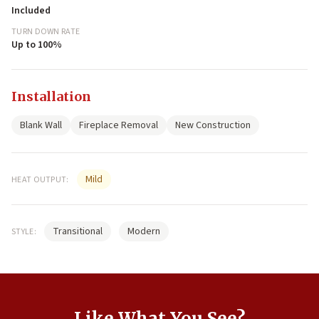
Included
TURN DOWN RATE
Up to 100%
Installation
Blank Wall
Fireplace Removal
New Construction
Mild
HEAT OUTPUT:
Transitional
Modern
STYLE:
Like What You See?