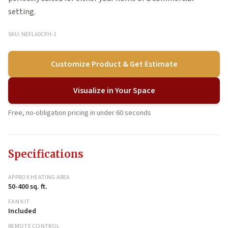
setting.
SKU: NEFL60CFH-1
Customize Product & Get Estimate
Visualize in Your Space
Free, no-obligation pricing in under 60 seconds
Specifications
APPROX HEATING AREA
50-400 sq. ft.
FAN KIT
Included
REMOTE CONTROL