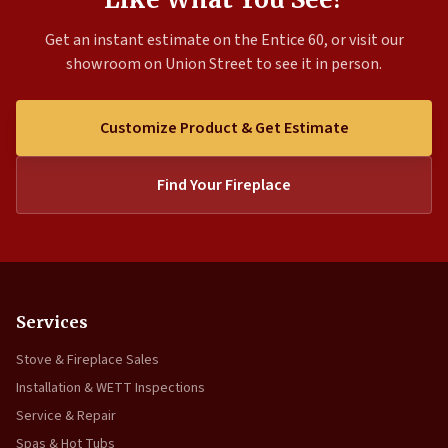
Get an instant estimate on the Entice 60, or visit our
showroom on Union Street to see it in person.
Customize Product & Get Estimate
Find Your Fireplace
Services
Stove & Fireplace Sales
Installation & WETT Inspections
Service & Repair
Spas & Hot Tubs