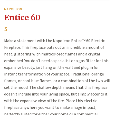
NAPOLEON
Entice 60
$
Make a statement with the Napoleon Entice™ 60 Electric
Fireplace. This fireplace puts out an incredible amount of
heat, glittering with multicolored flames and a crystal
ember bed. You don't need a specialist or a gas fitter for this
expansive beauty, just hang on the wall and plug in for
instant transformation of your space. Traditional orange
flames, or cool blue flames, or a combination of the two will
set the mood. The shallow depth means that this fireplace
doesn't intrude into your living space, but simply accents it
with the expansive view of the fire. Place this electric
fireplace anywhere you want to make a huge impact,
perfectly suited for either your home or a commercial