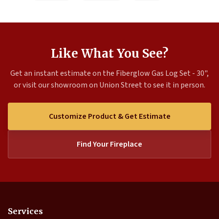
Like What You See?
Get an instant estimate on the Fiberglow Gas Log Set - 30",
or visit our showroom on Union Street to see it in person.
Customize Product & Get Estimate
Find Your Fireplace
Services