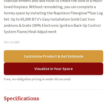
charcoal embers and lava rocks to create the look of a much-
loved fireplace. Without remodeling, you can complete a
homey space by installing the Napoleon Fiberglow™Gas Log
Set. Up to 65,000 BTU's Easy Installation Solid Cast Iron
andirons & Grate 100% Electronic Ignition Back-Up Control
System Flame/Heat Adjustment
SKU: GL30NE
Customize Product & Get Estimate
Visualize in Your Space
Free, no-obligation pricing in under 60 seconds
Specifications