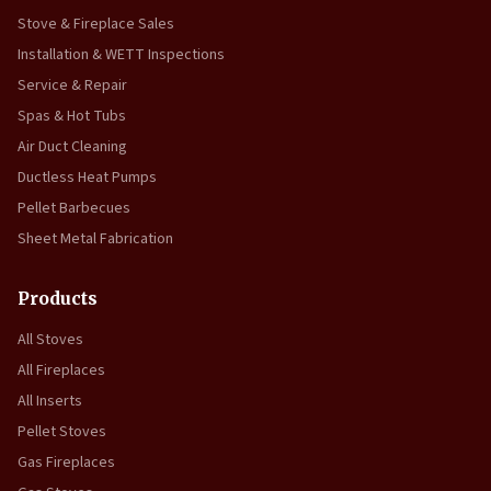
Stove & Fireplace Sales
Installation & WETT Inspections
Service & Repair
Spas & Hot Tubs
Air Duct Cleaning
Ductless Heat Pumps
Pellet Barbecues
Sheet Metal Fabrication
Products
All Stoves
All Fireplaces
All Inserts
Pellet Stoves
Gas Fireplaces