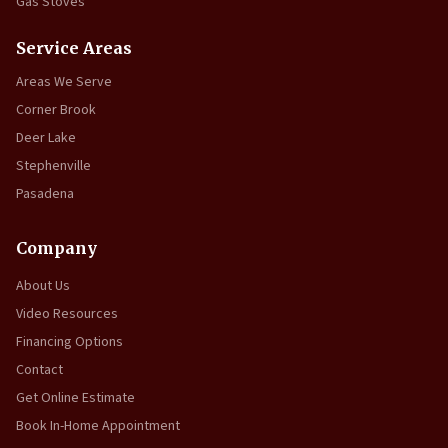
Gas Stoves
Service Areas
Areas We Serve
Corner Brook
Deer Lake
Stephenville
Pasadena
Company
About Us
Video Resources
Financing Options
Contact
Get Online Estimate
Book In-Home Appointment