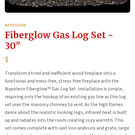
NAPOLEON
Fiberglow Gas Log Set -
30"
$
Transform a tired and inefficient wood fireplace into a
functional and mess-free, stress-free fireplace with the
Napoleon Fiberglow™ Gas Log Set. Installation is simple,
requiring only the hookup of an existing gas line as this log
set uses the masonry chimney to vent. As the high flames
dance about the realistic looking logs, infrared heat is built
up and radiates into the room creating cozy warmth. This
set comes complete with cast iron andirons and grate, large