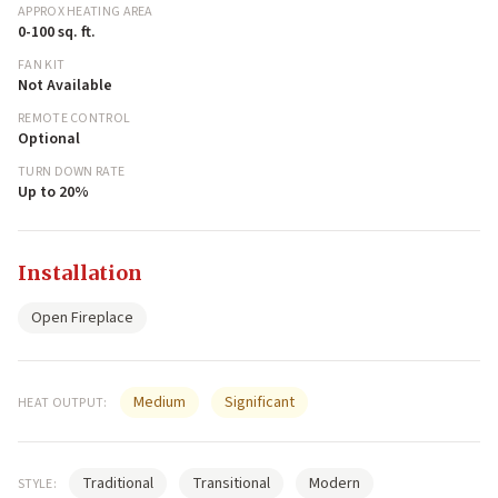
APPROX HEATING AREA
0-100 sq. ft.
FAN KIT
Not Available
REMOTE CONTROL
Optional
TURN DOWN RATE
Up to 20%
Installation
Open Fireplace
Medium
Significant
HEAT OUTPUT:
Traditional
Transitional
Modern
STYLE: