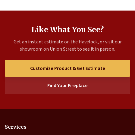
Like What You See?
Get an instant estimate on the Havelock, or visit our
showroom on Union Street to see it in person.
Customize Product & Get Estimate
Find Your Fireplace
Services