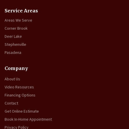
Service Areas
Areas We Serve
Corner Brook
Deer Lake
Stephenville
Pasadena
Company
About Us
Video Resources
Financing Options
Contact
Get Online Estimate
Book In-Home Appointment
Privacy Policy