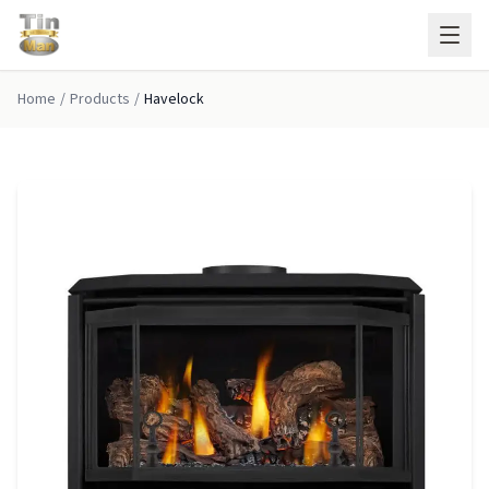
Skip to main content
Home
/
Products
/
Havelock