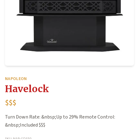
NAPOLEON
Havelock
$$$
Turn Down Rate: &nbsp;Up to 29% Remote Control:
&nbsp;Included $$$
SKU: NAP-GDS50