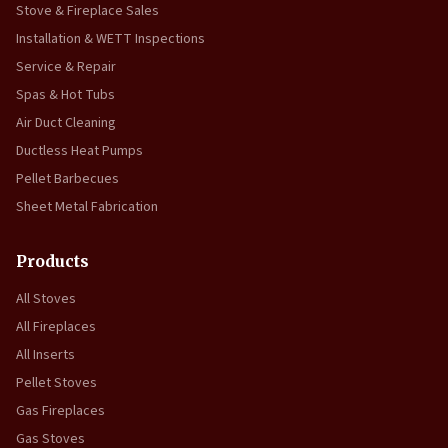
Stove & Fireplace Sales
Installation & WETT Inspections
Service & Repair
Spas & Hot Tubs
Air Duct Cleaning
Ductless Heat Pumps
Pellet Barbecues
Sheet Metal Fabrication
Products
All Stoves
All Fireplaces
All Inserts
Pellet Stoves
Gas Fireplaces
Gas Stoves