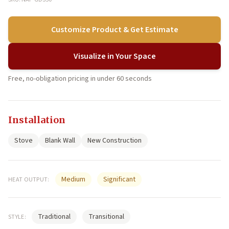
Customize Product & Get Estimate
Visualize in Your Space
Free, no-obligation pricing in under 60 seconds
Installation
Stove
Blank Wall
New Construction
Medium
Significant
HEAT OUTPUT:
Traditional
Transitional
STYLE: