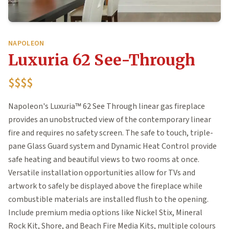
NAPOLEON
Luxuria 62 See-Through
$$$$
Napoleon's Luxuria™ 62 See Through linear gas fireplace
provides an unobstructed view of the contemporary linear
fire and requires no safety screen. The safe to touch, triple-
pane Glass Guard system and Dynamic Heat Control provide
safe heating and beautiful views to two rooms at once.
Versatile installation opportunities allow for TVs and
artwork to safely be displayed above the fireplace while
combustible materials are installed flush to the opening.
Include premium media options like Nickel Stix, Mineral
Rock Kit, Shore, and Beach Fire Media Kits, multiple colours