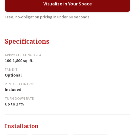
Visualize in Your Space
Free, no-obligation pricing in under 60 seconds
Specifications
APPROX HEATING AREA
100-1,800 sq. ft.
FAN KIT
Optional
REMOTE CONTROL
Included
TURN DOWN RATE
Up to 27%
Installation