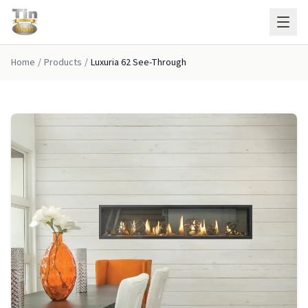
Skip to main content
Home
/
Products
/
Luxuria 62 See-Through