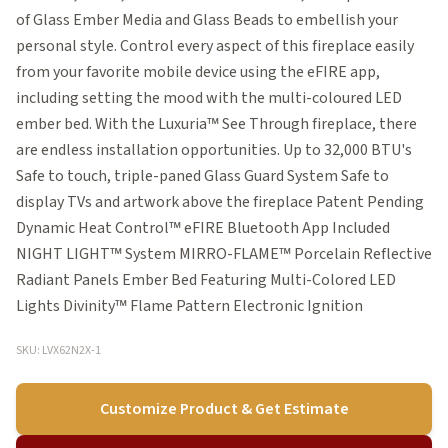
of Glass Ember Media and Glass Beads to embellish your
personal style. Control every aspect of this fireplace easily
from your favorite mobile device using the eFIRE app,
including setting the mood with the multi-coloured LED
ember bed. With the Luxuria™ See Through fireplace, there
are endless installation opportunities. Up to 32,000 BTU's
Safe to touch, triple-paned Glass Guard System Safe to
display TVs and artwork above the fireplace Patent Pending
Dynamic Heat Control™ eFIRE Bluetooth App Included
NIGHT LIGHT™ System MIRRO-FLAME™ Porcelain Reflective
Radiant Panels Ember Bed Featuring Multi-Colored LED
Lights Divinity™ Flame Pattern Electronic Ignition
SKU: LVX62N2X-1
Customize Product & Get Estimate