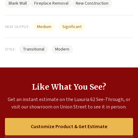
Blank Wall
Fireplace Removal
New Construction
Medium
Significant
HEAT OUTPUT:
Transitional
Modern
STYLE:
Like What You See?
Get an instant estimate on the Luxuria 62 See-Through, or
visit our showroom on Union Street to see it in person.
Customize Product & Get Estimate