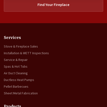
Find Your Fireplace
Services
Stove & Fireplace Sales
Installation & WETT Inspections
Service & Repair
Spas & Hot Tubs
Air Duct Cleaning
Ductless Heat Pumps
Pellet Barbecues
Sheet Metal Fabrication
Products