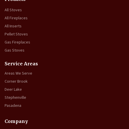
All Stoves
All Fireplaces
All Inserts
Pellet Stoves
Gas Fireplaces
Gas Stoves
Service Areas
Areas We Serve
Corner Brook
Deer Lake
Stephenville
Pasadena
Company