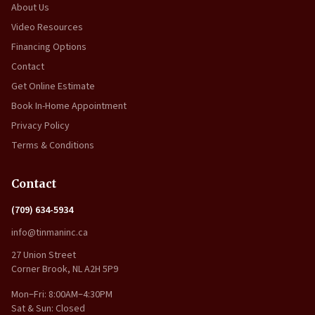
About Us
Video Resources
Financing Options
Contact
Get Online Estimate
Book In-Home Appointment
Privacy Policy
Terms & Conditions
Contact
(709) 634-5934
info@tinmaninc.ca
27 Union Street
Corner Brook, NL A2H 5P9
Mon–Fri: 8:00AM–4:30PM
Sat & Sun: Closed