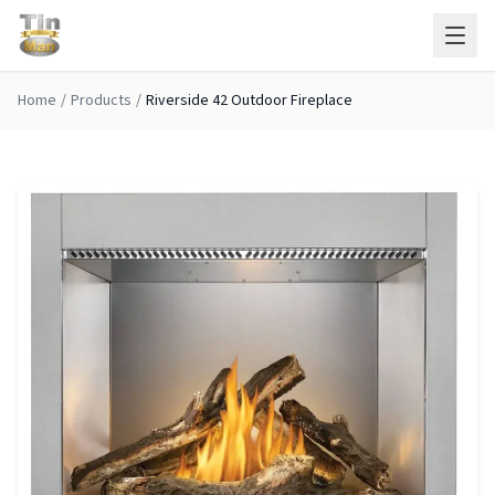
Skip to main content
Home
/
Products
/
Riverside 42 Outdoor Fireplace