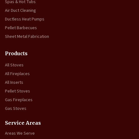
Spas & Hot Tubs
Air Duct Cleaning
Ductless Heat Pumps
Pellet Barbecues
Sheet Metal Fabrication
Products
All Stoves
All Fireplaces
All Inserts
Pellet Stoves
Gas Fireplaces
Gas Stoves
Service Areas
Areas We Serve