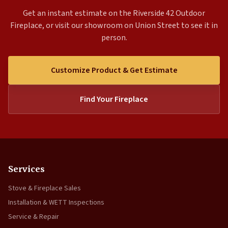
Get an instant estimate on the Riverside 42 Outdoor
Fireplace, or visit our showroom on Union Street to see it in
person.
Customize Product & Get Estimate
Find Your Fireplace
Services
Stove & Fireplace Sales
Installation & WETT Inspections
Service & Repair