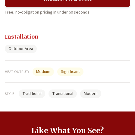
Free, no-obligation pricing in under 60 seconds
Installation
Outdoor Area
Medium
Significant
HEAT OUTPUT:
Traditional
Transitional
Modern
STYLE:
Like What You See?