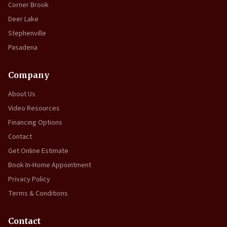
Corner Brook
Deer Lake
Stephenville
Pasadena
Company
About Us
Video Resources
Financing Options
Contact
Get Online Estimate
Book In-Home Appointment
Privacy Policy
Terms & Conditions
Contact