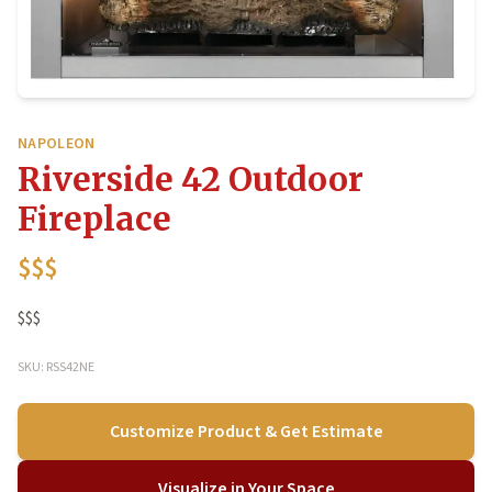
NAPOLEON
Riverside 42 Outdoor
Fireplace
$$$
$$$
SKU: RSS42NE
Customize Product & Get Estimate
Visualize in Your Space