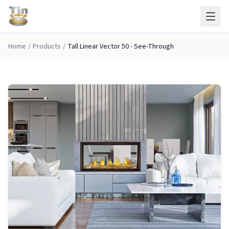
Skip to main content
Home
/
Products
/
Tall Linear Vector 50 - See-Through