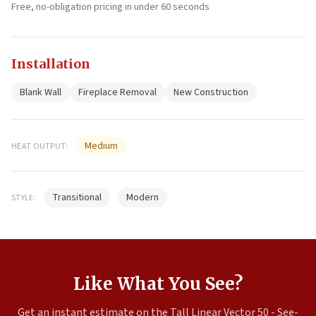
Free, no-obligation pricing in under 60 seconds
Installation
Blank Wall
Fireplace Removal
New Construction
Medium
HEAT OUTPUT:
Transitional
Modern
STYLE:
Like What You See?
Get an instant estimate on the Tall Linear Vector 50 - See-