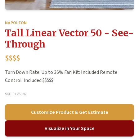
NAPOLEON
Tall Linear Vector 50 - See-
Through
$$$$
Turn Down Rate: Up to 36% Fan Kit: Included Remote
Control: Included $$$$$
SKU: TLV50N2
Customize Product & Get Estimate
Visualize in Your Space