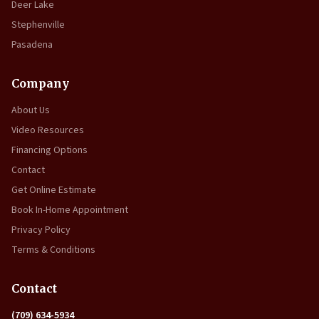
Deer Lake
Stephenville
Pasadena
Company
About Us
Video Resources
Financing Options
Contact
Get Online Estimate
Book In-Home Appointment
Privacy Policy
Terms & Conditions
Contact
(709) 634-5934