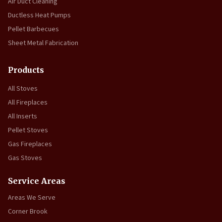
Air Duct Cleaning
Ductless Heat Pumps
Pellet Barbecues
Sheet Metal Fabrication
Products
All Stoves
All Fireplaces
All Inserts
Pellet Stoves
Gas Fireplaces
Gas Stoves
Service Areas
Areas We Serve
Corner Brook