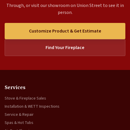
Through, or visit our showroom on Union Street to see it in
person.
Customize Product & Get Estimate
Find Your Fireplace
Services
Stove & Fireplace Sales
Installation & WETT Inspections
Service & Repair
Spas & Hot Tubs