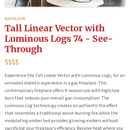
NAPOLEON
Tall Linear Vector with
Luminous Logs 74 - See-
Through
$$$$
Experience the Tall Linear Vector with Luminous Logs, for an
unrivaled realistic experience in a gas fireplace. This
contemporary fireplace offers 4-season use with high/low
burn that reduces your overall gas consumption. The
Luminous Log technology creates an authentic fire effect
that resembles a traditional wood-burning fire while the
modulating ember bed provides glowing embers without
sacrificing your fireplace's efficiency. Receive heat where you