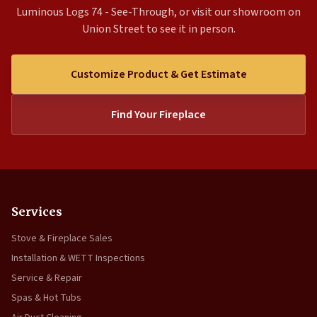
Luminous Logs 74 - See-Through, or visit our showroom on
Union Street to see it in person.
Customize Product & Get Estimate
Find Your Fireplace
Services
Stove & Fireplace Sales
Installation & WETT Inspections
Service & Repair
Spas & Hot Tubs