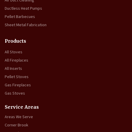
Air Duct Cleaning
Ductless Heat Pumps
Pellet Barbecues
Sheet Metal Fabrication
Products
All Stoves
All Fireplaces
All Inserts
Pellet Stoves
Gas Fireplaces
Gas Stoves
Service Areas
Areas We Serve
Corner Brook