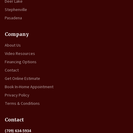
Deer Lake
Stephenville
Pasadena
Company
About Us
Video Resources
Financing Options
Contact
Get Online Estimate
Book In-Home Appointment
Privacy Policy
Terms & Conditions
Contact
(709) 634-5934