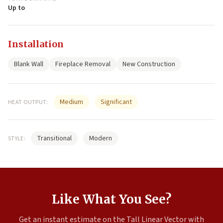
Up to
Installation
Blank Wall
Fireplace Removal
New Construction
Medium
Significant
HEAT OUTPUT:
Transitional
Modern
STYLE:
Like What You See?
Get an instant estimate on the Tall Linear Vector with