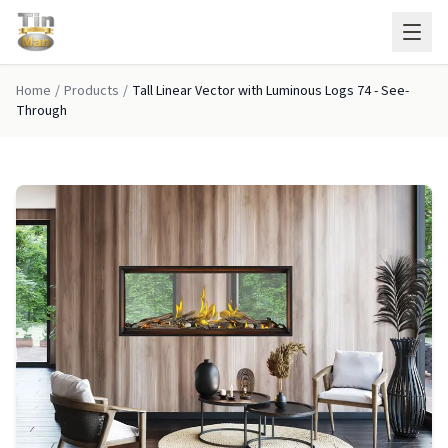
Skip to main content
Home
/
Products
/
Tall Linear Vector with Luminous Logs 74 - See-
Through