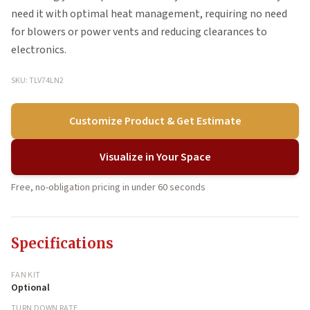
need it with optimal heat management, requiring no need
for blowers or power vents and reducing clearances to
electronics.
SKU: TLV74LN2
Customize Product & Get Estimate
Visualize in Your Space
Free, no-obligation pricing in under 60 seconds
Specifications
FAN KIT
Optional
TURN DOWN RATE